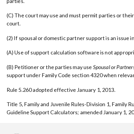
parties.
(C) The court may use and must permit parties or their
court.
(2) If spousal or domestic partner support is an issue i
(A) Use of support calculation software is not approp
(B) Petitioner or the parties may use
Spousal or Partne
support under Family Code section 4320 when relevan
Rule 5.260 adopted effective January 1, 2013.
Title 5, Family and Juvenile Rules-Division 1, Family 
Guideline Support Calculators; amended January 1, 20