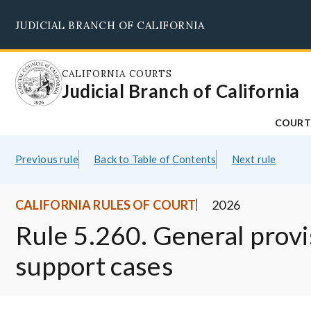
Skip
JUDICIAL BRANCH OF CALIFORNIA
to
main
content
CALIFORNIA COURTS
Judicial Branch of California
COURT
Previous rule
Back to Table of Contents
Next rule
CALIFORNIA RULES OF COURT
2026
Rule 5.260. General provi
support cases