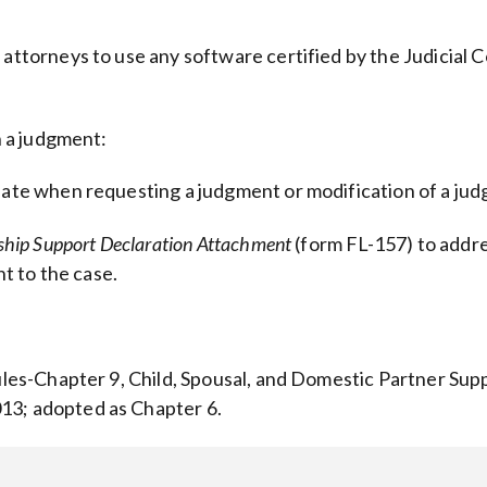
 attorneys to use any software certified by the Judicial C
n a judgment:
riate when requesting a judgment or modification of a ju
rship Support Declaration Attachment
(form FL-157) to addre
t to the case.
Rules-Chapter 9, Child, Spousal, and Domestic Partner Sup
13; adopted as Chapter 6.