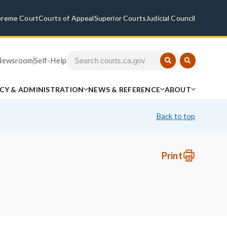
preme Court
Courts of Appeal
Superior Courts
Judicial Council
Newsroom
Self-Help
ICY & ADMINISTRATION
NEWS & REFERENCE
ABOUT
Back to top
Print