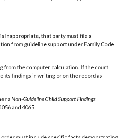
s inappropriate, that party must file a
iation from guideline support under Family Code
ng from the computer calculation. If the court
its findings in writing or on the record as
her a
Non-Guideline Child Support Findings
 4056 and 4065.
t order must include specific facts demonstrating