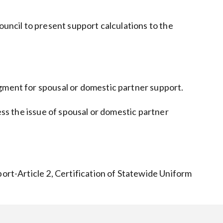
ouncil to present support calculations to the
dgment for spousal or domestic partner support.
ss the issue of spousal or domestic partner
port-Article 2, Certification of Statewide Uniform