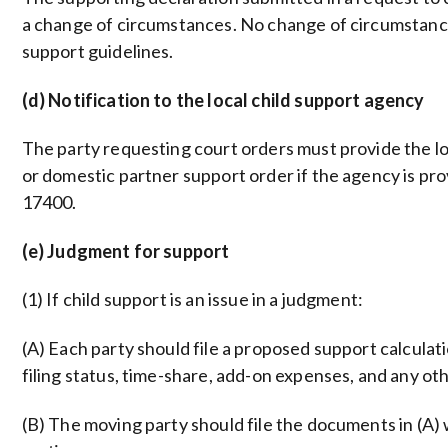
a change of circumstances. No change of circumstance
support guidelines.
(d) Notification to the local child support agency
The party requesting court orders must provide the loc
or domestic partner support order if the agency is pr
17400.
(e) Judgment for support
(1) If child support is an issue in a judgment:
(A) Each party should file a proposed support calcula
filing status, time-share, add-on expenses, and any oth
(B) The moving party should file the documents in (A) 