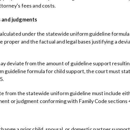
ttorney's fees and costs.
rs and judgments
calculated under the statewide uniform guideline formula i
e proper and the factual and legal bases justifying a dev
 may deviate from the amount of guideline support resulti
guideline formula for child support, the court must state 
5.
ate from the statewide uniform guideline must include eit
ement or judgment conforming with Family Code sections
change a prior child, spousal, or domestic partner suppor