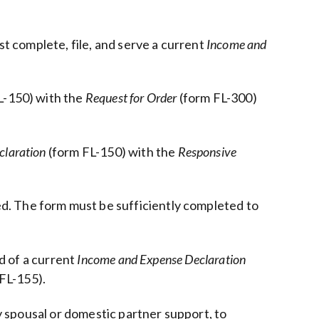
st complete, file, and serve a current
Income and
L-150) with the
Request for Order
(form FL-300)
claration
(form FL-150) with the
Responsive
d. The form must be sufficiently completed to
d of a current
Income and Expense Declaration
FL-155).
y spousal or domestic partner support, to