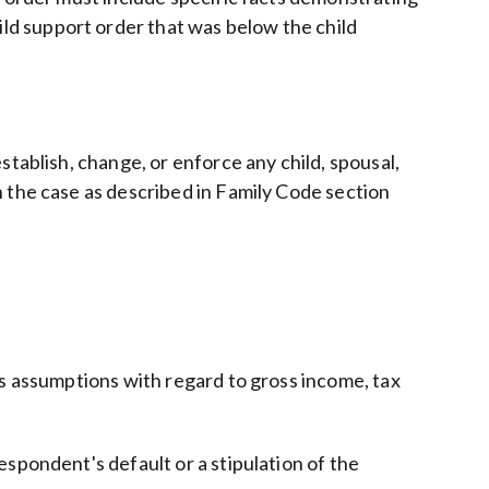
ld support order that was below the child
tablish, change, or enforce any child, spousal,
 the case as described in Family Code section
's assumptions with regard to gross income, tax
spondent's default or a stipulation of the