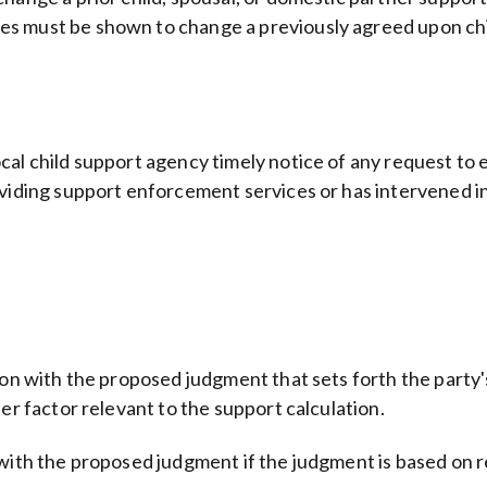
s must be shown to change a previously agreed upon chi
al child support agency timely notice of any request to es
oviding support enforcement services or has intervened in
tion with the proposed judgment that sets forth the party
er factor relevant to the support calculation.
with the proposed judgment if the judgment is based on re