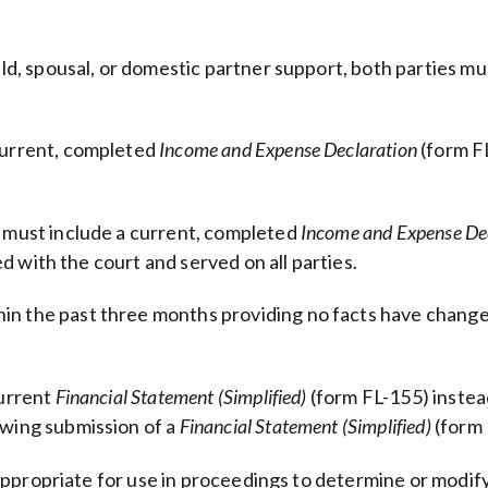
ild, spousal, or domestic partner support, both parties mu
 current, completed
Income and Expense Declaration
(form F
s must include a current, completed
Income and Expense De
ed with the court and served on all parties.
in the past three months providing no facts have change
current
Financial Statement (Simplified)
(form FL-155) instea
owing submission of a
Financial Statement (Simplified)
(form 
appropriate for use in proceedings to determine or modif