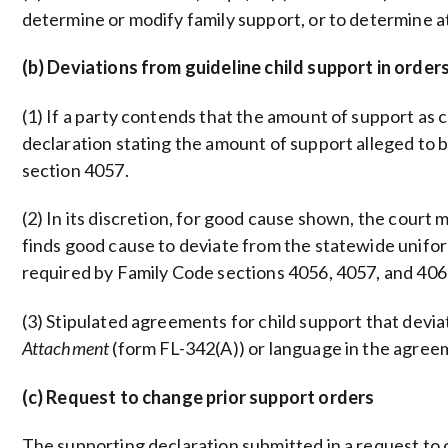
determine or modify family support, or to determine a
(b) Deviations from guideline child support in orde
(1) If a party contends that the amount of support as 
declaration stating the amount of support alleged to b
section 4057.
(2) In its discretion, for good cause shown, the court
finds good cause to deviate from the statewide uniform 
required by Family Code sections 4056, 4057, and 406
(3) Stipulated agreements for child support that devi
Attachment
(form FL-342(A)) or language in the agre
(c) Request to change prior support orders
The supporting declaration submitted in a request to 