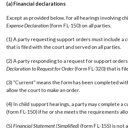
(a) Financial declarations
Except as provided below, for all hearings involving ch
Expense Declaration
(form FL-150) on all parties.
(1) A party requesting support orders must include a
that is filed with the court and served on all parties.
(2) A party responding to a request for support order
Declaration to Request for Order
(form FL-320) that is fil
(3) "Current" means the form has been completed with
allow the court to make an order.
(4) In child support hearings, a party may complete a 
(form FL-150) if he or she meets the requirements all
(5)
Financial Statement (Simplified)
(form FL-155) is not 