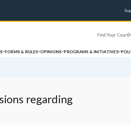
Su
Find Your Court
S
FORMS & RULES
OPINIONS
PROGRAMS & INITIATIVES
POL
sions regarding