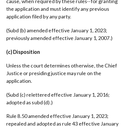
cause, when required by these rules--for granting
the application and must identify any previous
application filed by any party.
(Subd (b) amended effective January 1, 2023;
previously amended effective January 1, 2007.)
(c) Disposition
Unless the court determines otherwise, the Chief
Justice or presiding justice may rule on the
application.
(Subd (c) relettered effective January 1, 2016;
adopted as subd (d).)
Rule 8.50 amended effective January 1, 2023;
repealed and adopted as rule 43 effective January