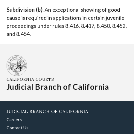
Subdivision (b).
An exceptional showing of good
cause is required in applications in certain juvenile
proceedings under rules 8.416, 8.417, 8.450, 8.452,
and 8.454.
CALIFORNIA COURTS
Judicial Branch of California
JUDICIAL BRANCH OF CALIFORNIA
Careers
Contact Us