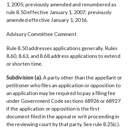
1, 2005; previously amended and renumbered as
rule 8.50 effective January 1, 2007; previously
amended effective January 1, 2016.
Advisory Committee Comment
Rule 8.50 addresses applications generally. Rules
8.60, 8.63, and 8.68 address applications to extend
or shorten time.
Subdivision (a).
A party other than the appellant or
petitioner who files an application or opposition to
an application may be required to pay a filing fee
under Government Code sections 68926 or 68927
if the application or opposition is the first
document filed in the appeal or writ proceeding in
the reviewing court by that party. See rule 8.25(c).