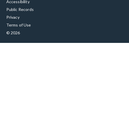
Accessibility
Public Records
Privacy
Terms of Use
© 2026