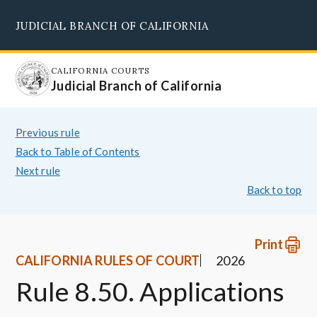
Skip
JUDICIAL BRANCH OF CALIFORNIA
to
Supreme Court
Courts of Appeal
Superior Courts
Judicial Council
main
content
CALIFORNIA COURTS
Judicial Branch of California
Previous rule
Back to Table of Contents
Next rule
Back to top
Print
CALIFORNIA RULES OF COURT
2026
Rule 8.50. Applications