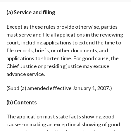
(a) Service and filing
Except as these rules provide otherwise, parties
must serve and file all applications in the reviewing
court, including applications to extend the time to
file records, briefs, or other documents, and
applications to shorten time. For good cause, the
Chief Justice or presiding justice may excuse
advance service.
(Subd (a) amended effective January 1, 2007.)
(b) Contents
The application must state facts showing good
cause--or making an exceptional showing of good