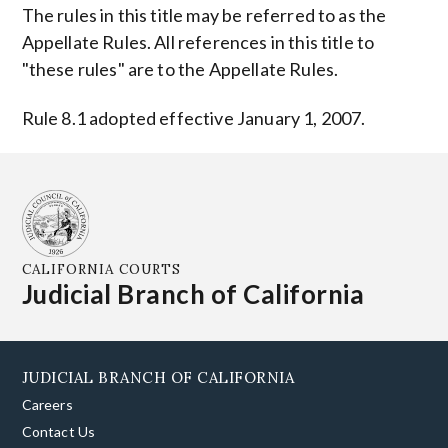
The rules in this title may be referred to as the
Appellate Rules. All references in this title to
"these rules" are to the Appellate Rules.
Rule 8.1 adopted effective January 1, 2007.
CALIFORNIA COURTS
Judicial Branch of California
JUDICIAL BRANCH OF CALIFORNIA
Careers
Contact Us