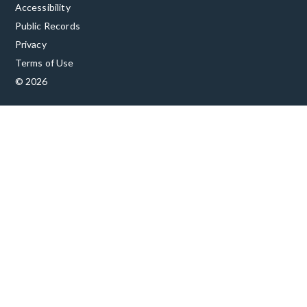
Accessibility
Public Records
Privacy
Terms of Use
© 2026