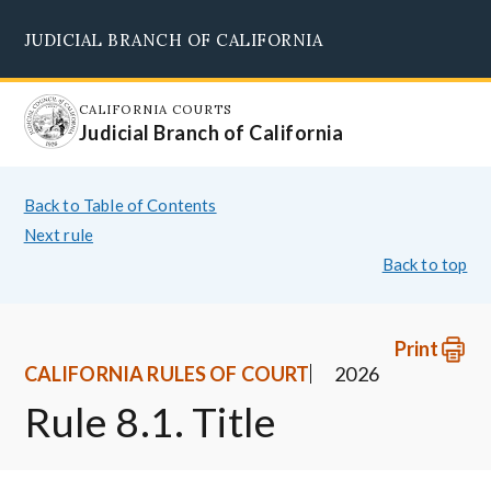
Skip
JUDICIAL BRANCH OF CALIFORNIA
to
Supreme Court
Courts of Appeal
Superior Courts
Judicial Council
main
content
CALIFORNIA COURTS
Judicial Branch of California
Back to Table of Contents
Next rule
Back to top
Print
CALIFORNIA RULES OF COURT
2026
Rule 8.1. Title