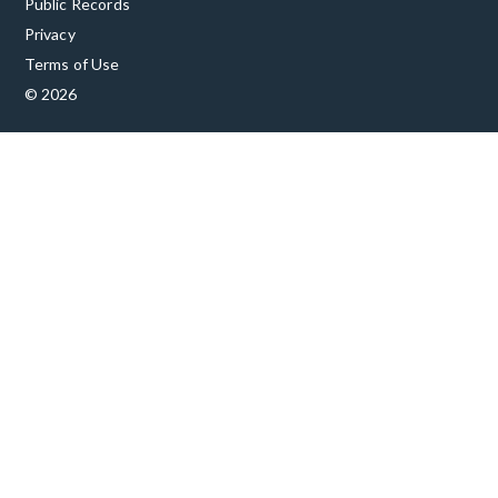
Public Records
Privacy
Terms of Use
© 2026