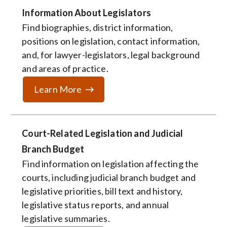
Information About Legislators
Find biographies, district information,
positions on legislation, contact information,
and, for lawyer-legislators, legal background
and areas of practice.
Learn More
Court-Related Legislation and Judicial
Branch Budget
Find information on legislation affecting the
courts, including judicial branch budget and
legislative priorities, bill text and history,
legislative status reports, and annual
legislative summaries.