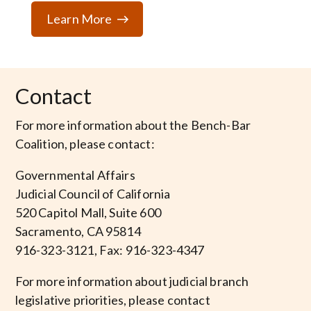
Learn More
Contact
For more information about the Bench-Bar
Coalition, please contact:
Governmental Affairs
Judicial Council of California
520 Capitol Mall, Suite 600
Sacramento, CA 95814
916-323-3121, Fax: 916-323-4347
For more information about judicial branch
legislative priorities, please contact