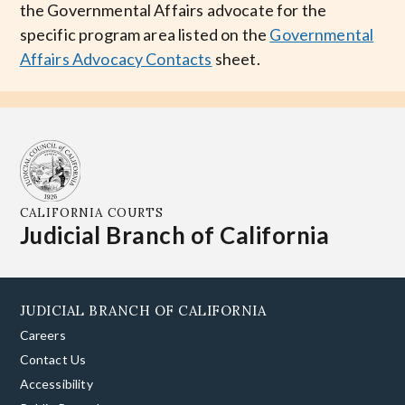
the Governmental Affairs advocate for the
specific program area listed on the
Governmental
Affairs Advocacy Contacts
sheet.
CALIFORNIA COURTS
Judicial Branch of California
JUDICIAL BRANCH OF CALIFORNIA
Careers
Contact Us
Accessibility