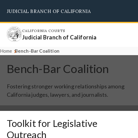
Skip
JUDICIAL BRANCH OF CALIFORNIA
to
Supreme Court
Courts of Appeal
Superior Courts
Judicial Council
main
content
CALIFORNIA COURTS
Judicial Branch of California
Home
Bench-Bar Coalition
Bench-Bar Coalition
Fostering stronger working relationships among
California judges, lawyers, and journalists.
Toolkit for Legislative
Outreach