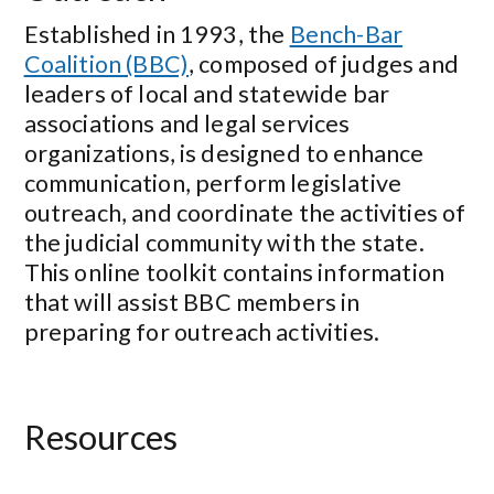
Established in 1993, the
Bench-Bar
Coalition (BBC)
, composed of judges and
leaders of local and statewide bar
associations and legal services
organizations, is designed to enhance
communication, perform legislative
outreach, and coordinate the activities of
the judicial community with the state.
This online toolkit contains information
that will assist BBC members in
preparing for outreach activities.
Resources