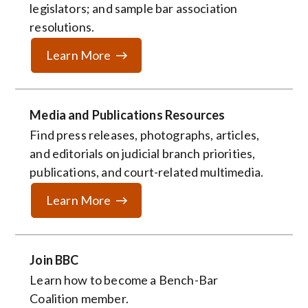
legislators; and sample bar association
resolutions.
Learn More
Media and Publications Resources
Find press releases, photographs, articles,
and editorials on judicial branch priorities,
publications, and court-related multimedia.
Learn More
Join BBC
Learn how to become a
Bench-Bar
Coalition member.