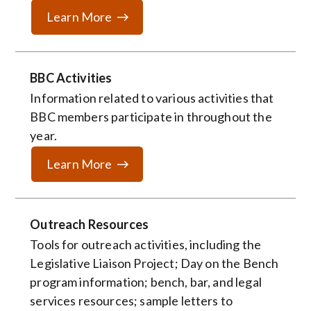
Learn More
BBC Activities
Information related to various activities that
BBC members participate in throughout the
year.
Learn More
Outreach Resources
Tools for outreach activities, including the
Legislative Liaison Project; Day on the Bench
program information; bench, bar, and legal
services resources; sample letters to