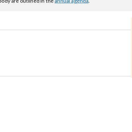
body are outlined in the
annual agenda
.