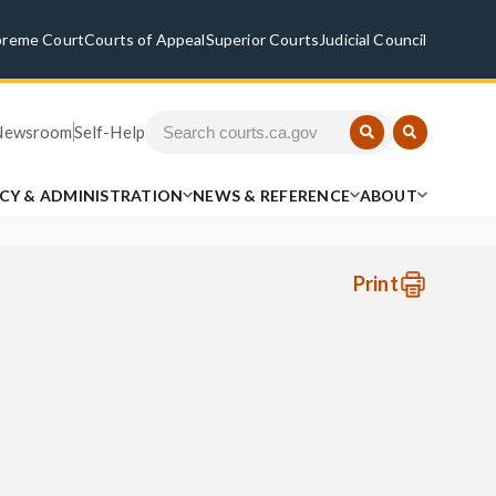
preme Court
Courts of Appeal
Superior Courts
Judicial Council
Newsroom
Self-Help
ICY & ADMINISTRATION
NEWS & REFERENCE
ABOUT
Print