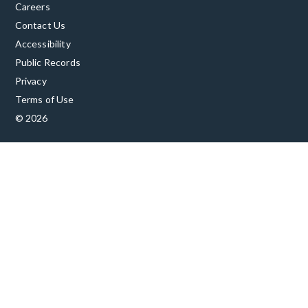
Careers
Contact Us
Accessibility
Public Records
Privacy
Terms of Use
© 2026