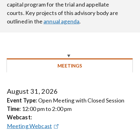
capital program for the trial and appellate
courts. Key projects of this advisory body are
outlined in the
annual agenda
.
MEETINGS
August 31, 2026
Event Type:
Open Meeting with Closed Session
Time:
12:00 pm to 2:00 pm
Webcast:
Meeting Webcast