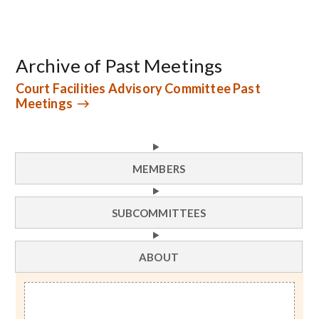
Archive of Past Meetings
Court Facilities Advisory Committee Past
Meetings
MEMBERS
SUBCOMMITTEES
ABOUT