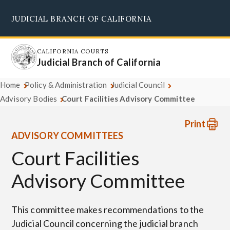
Skip
JUDICIAL BRANCH OF CALIFORNIA
to
Supreme Court
Courts of Appeal
Superior Courts
Judicial Council
main
content
CALIFORNIA COURTS
Judicial Branch of California
Home
Policy & Administration
Judicial Council
Advisory Bodies
Court Facilities Advisory Committee
Print
ADVISORY COMMITTEES
Court Facilities
Advisory Committee
This committee makes recommendations to the
Judicial Council concerning the judicial branch