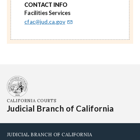
CONTACT INFO
Facilities Services
cfac@jud.ca.gov
CALIFORNIA COURTS
Judicial Branch of California
JUDICIAL BRANCH OF CALIFORNIA