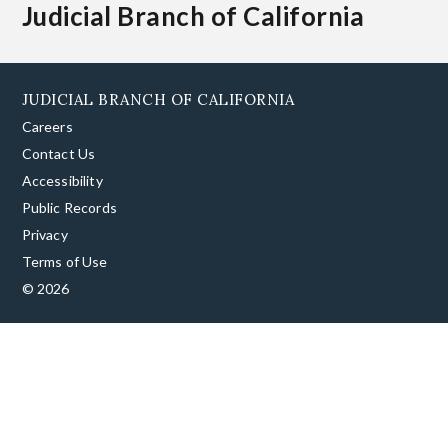
Judicial Branch of California
JUDICIAL BRANCH OF CALIFORNIA
Careers
Contact Us
Accessibility
Public Records
Privacy
Terms of Use
© 2026