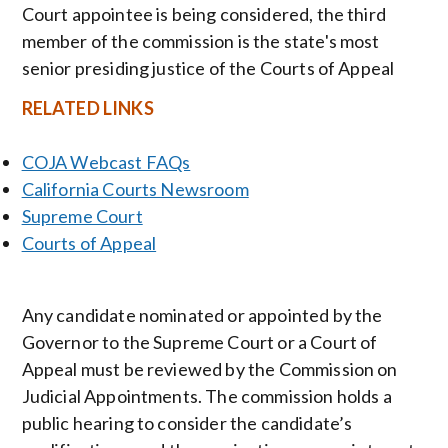
Court appointee is being considered, the third
member of the commission is the state's most
senior presiding justice of the Courts of Appeal
RELATED LINKS
COJA Webcast FAQs
California Courts Newsroom
Supreme Court
Courts of Appeal
Any candidate nominated or appointed by the
Governor to the Supreme Court or a Court of
Appeal must be reviewed by the Commission on
Judicial Appointments. The commission holds a
public hearing to consider the candidate’s