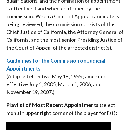
qualifications, and the nomination or appointment
is effective if and when confirmed by the
commission. When a Court of Appeal candidate is
being reviewed, the commission consists of the
Chief Justice of California, the Attorney General of
California, and the most senior Presiding Justice of
the Court of Appeal of the affected district(s).
Guidelines for the Commission on Judicial
Appointments
(Adopted effective May 18, 1999; amended
effective July 1, 2005, March 1, 2006, and
November 19, 2007.)
Playlist of Most Recent Appointments
(select
menu in upper right corner of the player for list):