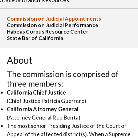
Commission on Judicial Appointments
Commission on Judicial Performance
Habeas Corpus Resource Center
State Bar of California
About
The commission is comprised of
three members:
California Chief Justice
(Chief Justice Patricia Guerrero)
California Attorney General
(Attorney General Rob Bonta)
The most senior Presiding Justice of the Court of
Appeal of the affected district(s). When a Supreme