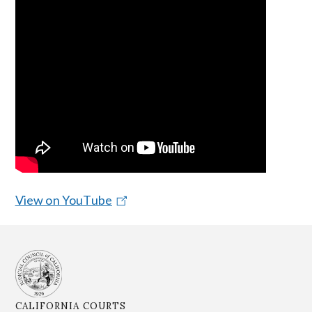
View on YouTube
CALIFORNIA COURTS