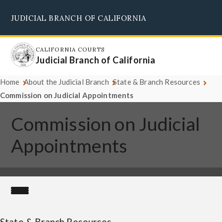
Skip
JUDICIAL BRANCH OF CALIFORNIA
to
Supreme Court
Courts of Appeal
Superior Courts
Judicial Council
main
content
CALIFORNIA COURTS
Judicial Branch of California
Home
About the Judicial Branch
State & Branch Resources
Commission on Judicial Appointments
Commission on Judicial
Appointments
State & Branch Resources