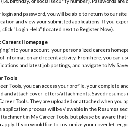
i.e. birthday, or social security number). Passwords are c
 login and password, you will be able to return to our site
ication and view your submitted applications. If you experi
 click "Login Help" (located next to Register Now).
t Careers Homepage
ging into your account, your personalized careers homepa
f information and recent activity. From here, you can use
fications and latest job postings, and navigate to My Sa
r Tools
eer Tools, you can access your profile, your complete an
d and attach cover letters/attachments. Saved resumes 
areer Tools. They are uploaded or attached when you ap
e application process will be viewable in the Resumes se
 attachment in My Career Tools, but please be aware that
 apply. If you would like to customize your cover letter, 