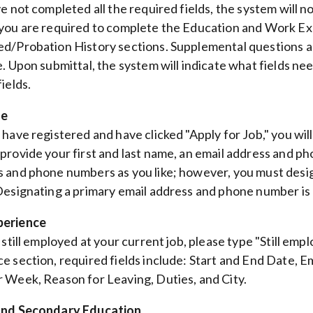
ve not completed all the required fields, the system will n
you are required to complete the Education and Work E
d/Probation History sections. Supplemental questions a
. Upon submittal, the system will indicate what fields need
ields.
le
 have registered and have clicked "Apply for Job," you wi
provide your first and last name, an email address and p
 and phone numbers as you like; however, you must desi
Designating a primary email address and phone number is 
erience
e still employed at your current job, please type "Still em
e section, required fields include: Start and End Date, Em
 Week, Reason for Leaving, Duties, and City.
and Secondary Education