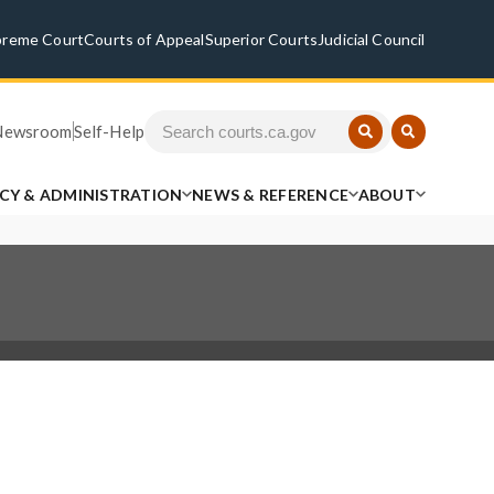
preme Court
Courts of Appeal
Superior Courts
Judicial Council
Newsroom
Self-Help
ICY & ADMINISTRATION
NEWS & REFERENCE
ABOUT
.