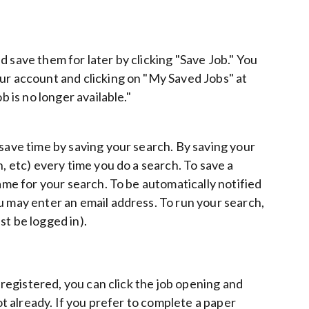
 save them for later by clicking "Save Job." You
our account and clicking on "My Saved Jobs" at
b is no longer available."
 save time by saving your search. By saving your
, etc) every time you do a search. To save a
name for your search. To be automatically notified
u may enter an email address. To run your search,
st be logged in).
y registered, you can click the job opening and
ot already. If you prefer to complete a paper