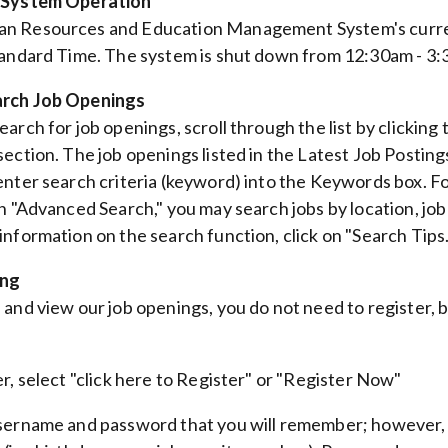
 System Operation
n Resources and Education Management System's curren
tandard Time. The system is shut down from 12:30am - 3:
rch Job Openings
arch for job openings, scroll through the list by clicking
section. The job openings listed in the Latest Job Postin
enter search criteria (keyword) into the Keywords box. Fo
In "Advanced Search," you may search jobs by location, jo
information on the search function, click on "Search Tips.
ing
and view our job openings, you do not need to register, bu
er, select "click here to Register" or "Register Now"
sername and password that you will remember; however, b