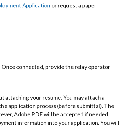
loyment Application
or request a paper
1. Once connected, provide the relay operator
bout attaching your resume. You may attach a
the application process (before submittal). The
ever, Adobe PDF will be accepted if needed.
ment information into your application. You will