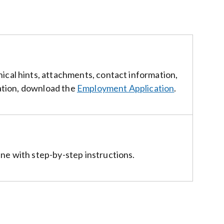
ical hints, attachments, contact information,
cation, download the
Employment Application
.
ne with step-by-step instructions.