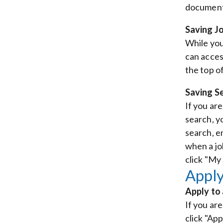
document 
Saving J
While you
can acces
the top of
Saving S
If you ar
search, y
search, e
when a jo
click "My
Apply
Apply to
If you are
click "App