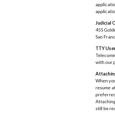
applicati
applicatio
Judicial 
455 Golde
San Franc
TTY User
Telecommu
with our
Attachin
When you 
resume at
preferred
Attaching
still be r