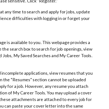
ase sensitive. Click "Register."
 at any time to search and apply for jobs, update
ence difficulties with logging in or forget your
ge is available to you. This webpage provides a
 the search box to search for job openings, view
ved Jobs, My Saved Searches and My Career Tools.
d incomplete applications, view resumes that you
in the “Resumes” section cannot be uploaded
ply for a job. However, any resume you attach
ction of My Career Tools.
You may upload a cover
 these attachments are attached to every job for
you can paste your cover letter into the same