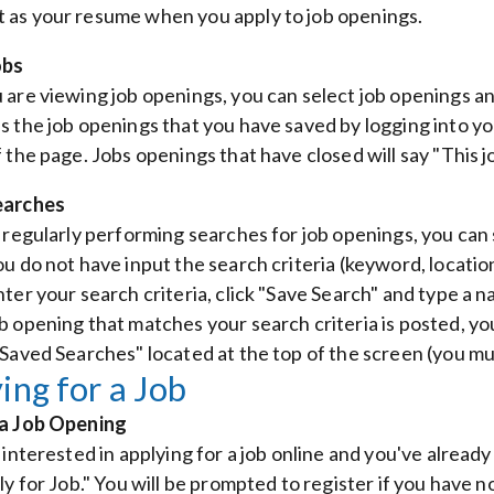
as your resume when you apply to job openings.
obs
 are viewing job openings, you can select job openings and
s the job openings that you have saved by logging into y
 the page. Jobs openings that have closed will say "This jo
earches
e regularly performing searches for job openings, you can
ou do not have input the search criteria (keyword, location
nter your search criteria, click "Save Search" and type a 
b opening that matches your search criteria is posted, yo
 Saved Searches" located at the top of the screen (you mu
ing for a Job
 a Job Opening
 interested in applying for a job online and you've alread
ly for Job." You will be prompted to register if you have n