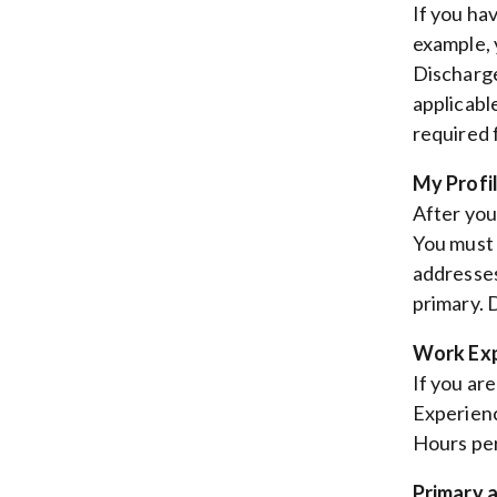
If you ha
example, 
Discharge
applicable
required f
My Profi
After you
You must 
addresses
primary. 
Work Exp
If you ar
Experienc
Hours per
Primary 