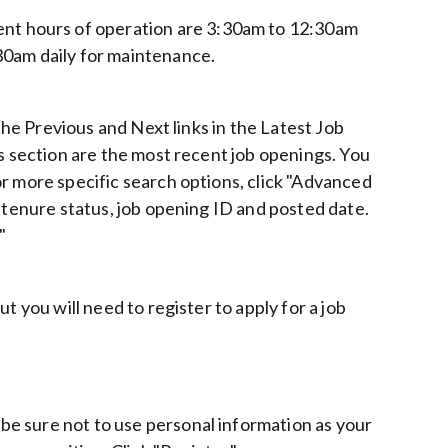
t hours of operation are 3:30am to 12:30am
30am daily for maintenance.
 the Previous and Next links in the Latest Job
gs section are the most recent job openings. You
r more specific search options, click "Advanced
b tenure status, job opening ID and posted date.
"
t you will need to register to apply for a job
e sure not to use personal information as your