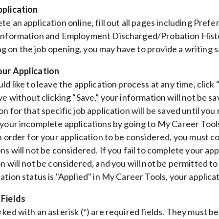
pplication
te an application online, fill out all pages including Pr
Information and Employment Discharged/Probation History. 
 on the job opening, you may have to provide a writing
our Application
ld like to leave the application process at any time, click
ve without clicking “Save,” your information will not be sa
on for that specific job application will be saved until yo
 your incomplete applications by going to My Career Tools
In order for your application to be considered, you must c
ons will not be considered. If you fail to complete your ap
on will not be considered, and you will not be permitted t
cation status is "Applied" in My Career Tools, your applic
 Fields
rked with an asterisk (*) are required fields. They must 