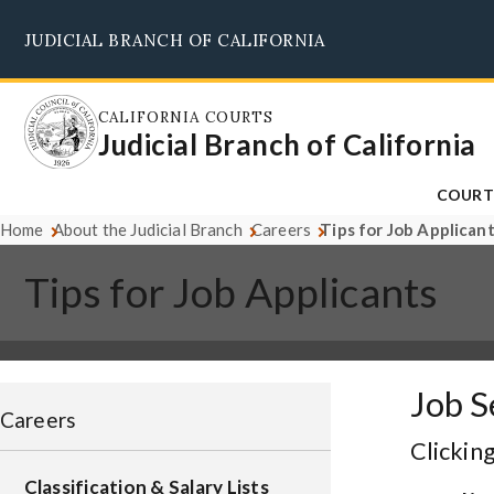
Skip
JUDICIAL BRANCH OF CALIFORNIA
to
main
content
CALIFORNIA COURTS
Judicial Branch of California
COURT
Home
About the Judicial Branch
Careers
Tips for Job Applican
Tips for Job Applicants
Job S
Careers
Clicking
Classification & Salary Lists