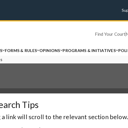
Su
Find Your Court
S
FORMS & RULES
OPINIONS
PROGRAMS & INITIATIVES
POL
ts
earch Tips
 a link will scroll to the relevant section below