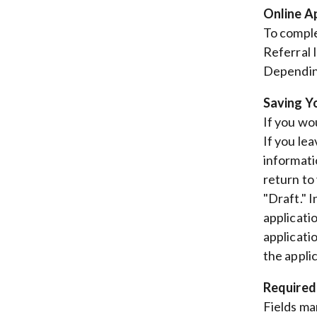
Online A
To comple
Referral 
Depending
Saving Y
If you wou
If you lea
informati
return to
"Draft." 
applicati
applicati
the appli
Required
Fields ma