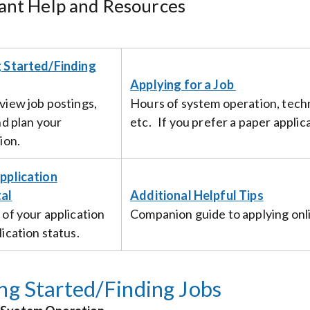
ant Help and Resources
 Started/Finding
Applying for a Job
view job postings,
Hours of system operation, techn
nd plan your
etc. If you prefer a paper appli
ion.
pplication
al
Additional Helpful Tips
 of your application
Companion guide to applying onli
ication status.
ng Started/Finding Jobs