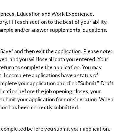
eferences, Education and Work Experience,
Fill each section to the best of your ability.
 sample and/or answer supplemental questions.
 “Save” and then exit the application. Please note:
ved, and you will lose all data you entered. Your
u return to complete the application. You may
. Incomplete applications have a status of
omplete your application and click "Submit." Draft
plication before the job opening closes, your
o submit your application for consideration. When
ation has been correctly submitted.
be completed before you submit your application.