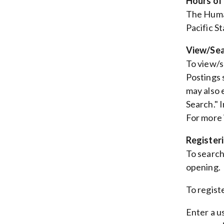
Hours of
The Huma
Pacific S
View/Sea
To view/se
Postings 
may also 
Search." 
For more 
Register
To search 
opening.
To regist
Enter a u