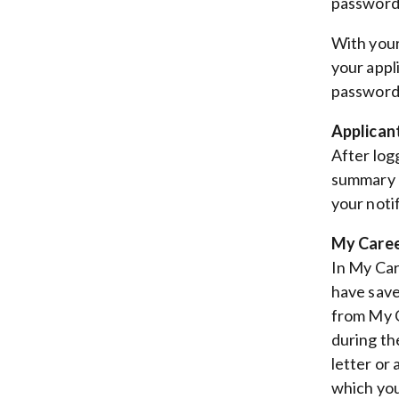
password (
With your
your appl
password,
Applican
After log
summary o
your noti
My Caree
In My Car
have save
from My C
during th
letter or
which you