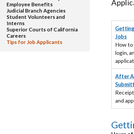
Applic
Employee Benefits
Judicial Branch Agencies
Student Volunteers and
Interns
Getting
Superior Courts of California
Careers
Jobs
Tips for Job Applicants
How to 
login, a
applicat
After A
Submitt
Receipt
and appl
Getti