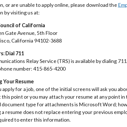
on, or are unable to apply online, please download the
Emp
n by visiting us at:
Council of California
n Gate Avenue, 5th Floor
isco, California 94102-3688
s: Dial 711
nications Relay Service (TRS) is available by dialing 71
 phone number: 415-865-4200
g Your Resume
apply for a job, one of the initial screens will ask you a
 this point or you may attach your resume at any point in 
 document type for attachments is Microsoft Word; how
 a resume does not replace entering your previous employ
equired to enter this information.