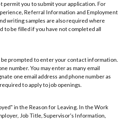
ot permit you to submit your application. For
xperience, Referral Information and Employment
nd writing samples are also required where
 to be filled if you have not completed all
ll be prompted to enter your contact information.
hone number. You may enter as many email
gnate one email address and phone number as
required to apply to job openings.
ployed" in the Reason for Leaving. In the Work
ployer, Job Title, Supervisor's Information,