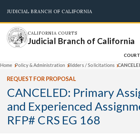
Skip
JUDICIAL BRANCH OF CALIFORNIA
to
main
content
CALIFORNIA COURTS
Judicial Branch of California
COURT
Home
Policy & Administration
Bidders / Solicitations
CANCELED:
REQUEST FOR PROPOSAL
CANCELED: Primary Assi
and Experienced Assignm
RFP# CRS EG 168