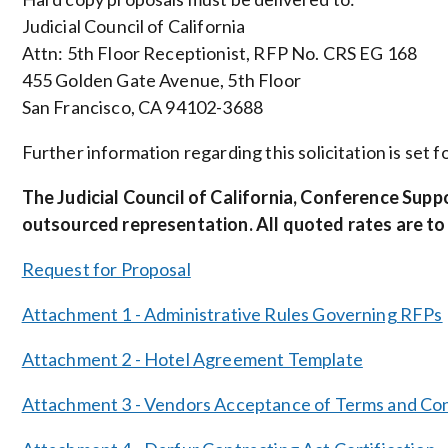
Judicial Council of California
Attn: 5th Floor Receptionist, RFP No. CRS EG 168
455 Golden Gate Avenue, 5th Floor
San Francisco, CA 94102-3688
Further information regarding this solicitation is set
The Judicial Council of California, Conference Supp
outsourced representation. All quoted rates are to
Request for Proposal
Attachment 1 - Administrative Rules Governing RFPs
Attachment 2 - Hotel Agreement Template
Attachment 3 - Vendors Acceptance of Terms and Con