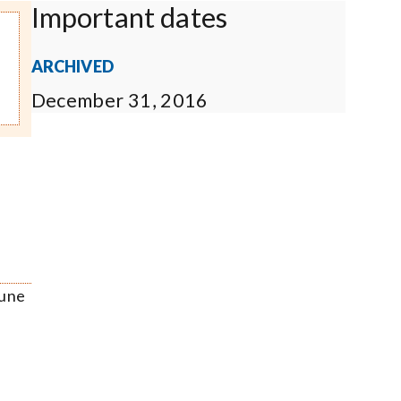
Important dates
ARCHIVED
December 31, 2016
June