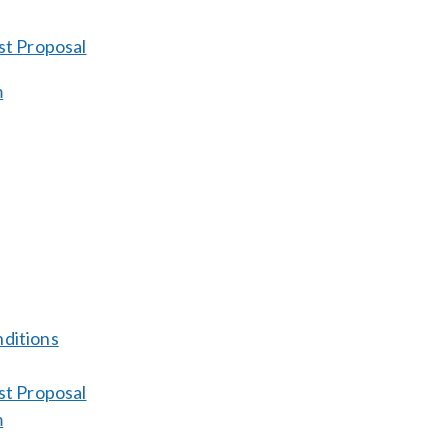
st Proposal
m
ditions
st Proposal
m