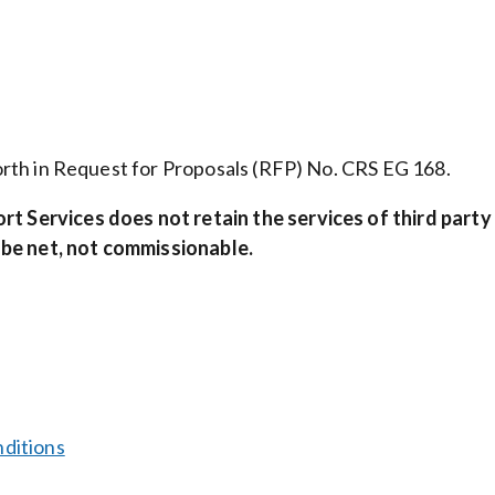
 forth in Request for Proposals (RFP) No. CRS EG 168.
ort Services
does not retain the services of third party
 be net, not commissionable.
ditions