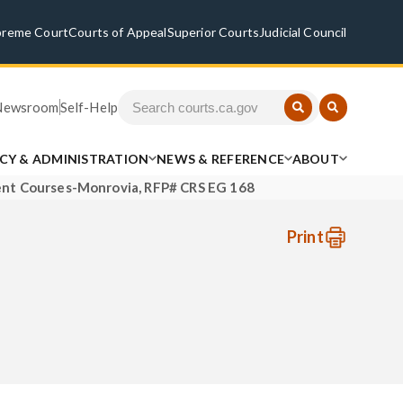
preme Court
Courts of Appeal
Superior Courts
Judicial Council
Newsroom
Self-Help
ICY & ADMINISTRATION
NEWS & REFERENCE
ABOUT
nt Courses-Monrovia, RFP# CRS EG 168
Print