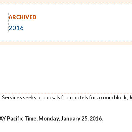
ARCHIVED
2016
t Services seeks proposals from hotels for a room block, 
Y Pacific Time, Monday, January 25, 2016.