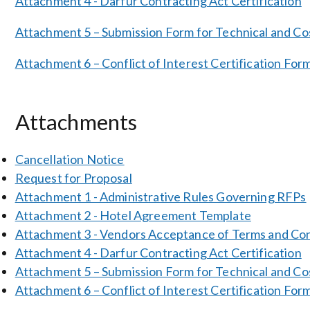
Attachment 4 - Darfur Contracting Act Certification
Attachment 5 – Submission Form for Technical and Co
Attachment 6 – Conflict of Interest Certification For
Attachments
Cancellation Notice
Request for Proposal
Attachment 1 - Administrative Rules Governing RFPs
Attachment 2 - Hotel Agreement Template
Attachment 3 - Vendors Acceptance of Terms and Con
Attachment 4 - Darfur Contracting Act Certification
Attachment 5 – Submission Form for Technical and Co
Attachment 6 – Conflict of Interest Certification For