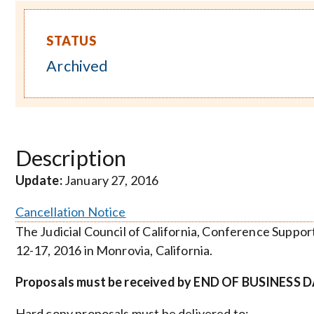
STATUS
Archived
Description
Update:
January 27, 2016
Cancellation Notice
The Judicial Council of California, Conference Suppor
12-17, 2016 in Monrovia, California.
Proposals must be received by END OF BUSINESS DA
Hard copy proposals must be delivered to: