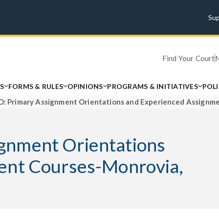
Su
Find Your Court
S
FORMS & RULES
OPINIONS
PROGRAMS & INITIATIVES
POL
 Primary Assignment Orientations and Experienced Assignme
gnment Orientations
ent Courses-Monrovia,