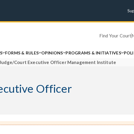
Su
Find Your Court
S
FORMS & RULES
OPINIONS
PROGRAMS & INITIATIVES
POL
 Judge/Court Executive Officer Management Institute
ecutive Officer