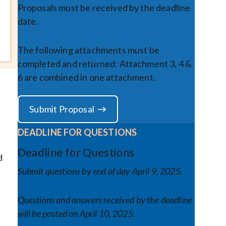
Proposals must be received by the deadline
date.
The following attachments must be
completed and returned: Attachment 3, 4 &
6 are combined in one attachment.
Submit Proposal
DEADLINE FOR QUESTIONS
Deadline for Questions
d
Submit questions by end of day
April 9, 2025
.
Questions and answers received by the deadline
will be posted on April 10, 2025.