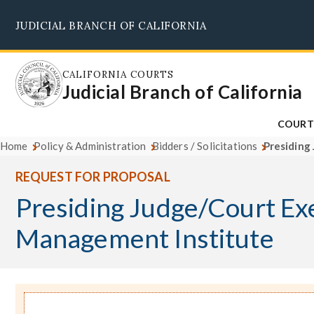
Skip
JUDICIAL BRANCH OF CALIFORNIA
to
main
content
CALIFORNIA COURTS
Judicial Branch of California
COURT
Home
Policy & Administration
Bidders / Solicitations
Presiding
REQUEST FOR PROPOSAL
Presiding Judge/Court Ex
Management Institute