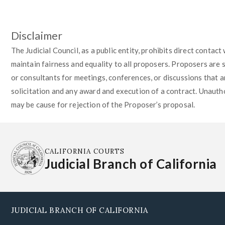
Disclaimer
The Judicial Council, as a public entity, prohibits direct contac
maintain fairness and equality to all proposers. Proposers are 
or consultants for meetings, conferences, or discussions that ar
solicitation and any award and execution of a contract. Unautho
may be cause for rejection of the Proposer’s proposal.
CALIFORNIA COURTS
Judicial Branch of California
JUDICIAL BRANCH OF CALIFORNIA