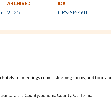
ARCHIVED
ID#
om
2025
CRS-SP-460
om hotels for meetings rooms, sleeping rooms, and food an
Santa Clara County, Sonoma County, California