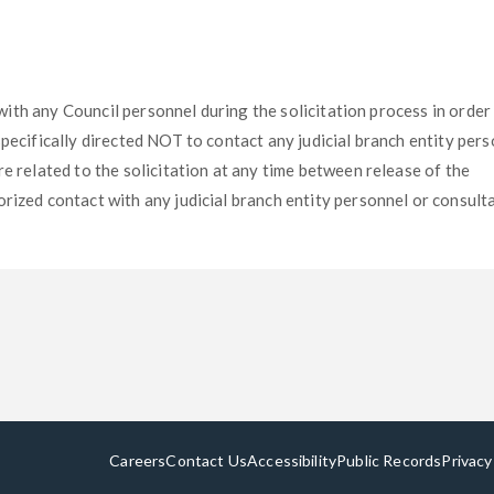
t with any Council personnel during the solicitation process in order
specifically directed NOT to contact any judicial branch entity per
e related to the solicitation at any time between release of the
rized contact with any judicial branch entity personnel or consult
Careers
Contact Us
Accessibility
Public Records
Privacy