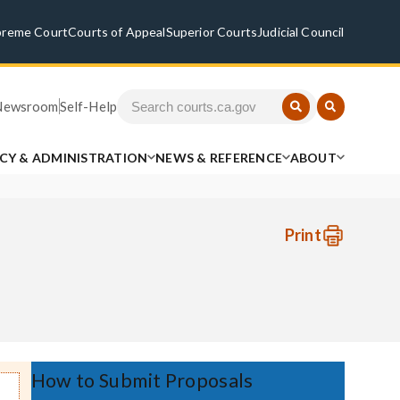
preme Court
Courts of Appeal
Superior Courts
Judicial Council
Newsroom
Self-Help
ICY & ADMINISTRATION
NEWS & REFERENCE
ABOUT
Print
How to Submit Proposals