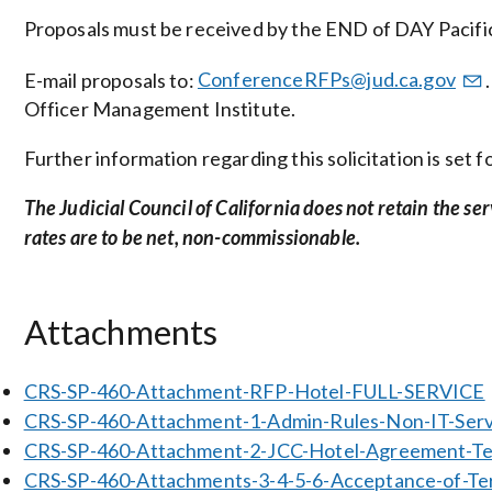
Proposals must be received by the END of DAY Pacific
E-mail proposals to:
ConferenceRFPs@jud.ca.gov
Officer Management Institute.
Further information regarding this solicitation is set
The Judicial Council of California does not retain the se
rates are to be net, non-commissionable.
Attachments
CRS-SP-460-Attachment-RFP-Hotel-FULL-SERVICE
CRS-SP-460-Attachment-1-Admin-Rules-Non-IT-Serv
CRS-SP-460-Attachment-2-JCC-Hotel-Agreement-T
CRS-SP-460-Attachments-3-4-5-6-Acceptance-of-Term