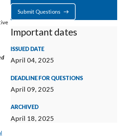
Submit Questions
tive
Important dates
ISSUED DATE
ed
April 04, 2025
DEADLINE FOR QUESTIONS
April 09, 2025
ARCHIVED
April 18, 2025
l