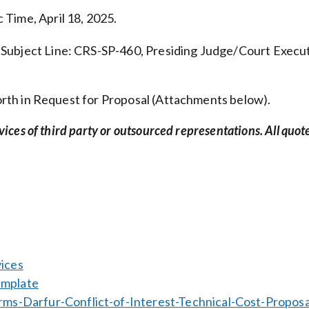
 Time, April 18, 2025.
. Subject Line: CRS-SP-460, Presiding Judge/Court Execu
 forth in Request for Proposal (Attachments below).
rvices of third party or outsourced representations. All quot
ices
emplate
s-Darfur-Conflict-of-Interest-Technical-Cost-Proposa