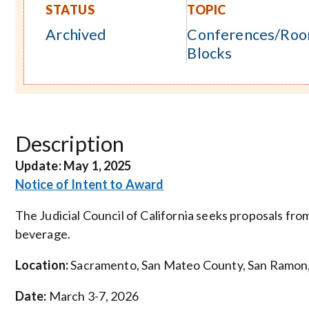
STATUS
TOPIC
Archived
Conferences/Ro
Blocks
Description
Update:
May 1, 2025
Notice of Intent to Award
The Judicial Council of California seeks proposals fr
beverage.
Location:
Sacramento, San Mateo County, San Ramon, 
Date:
March 3-7, 2026