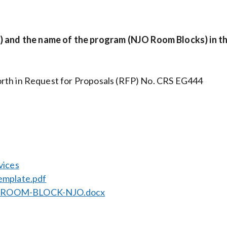
) and the name of the program (NJO Room Blocks) in t
 forth in Request for Proposals (RFP) No. CRS EG444
vices
mplate.pdf
al-ROOM-BLOCK-NJO.docx