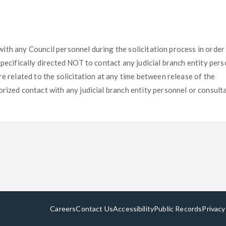
t with any Council personnel during the solicitation process in order
specifically directed NOT to contact any judicial branch entity per
e related to the solicitation at any time between release of the
rized contact with any judicial branch entity personnel or consult
Careers
Contact Us
Accessibility
Public Records
Privacy