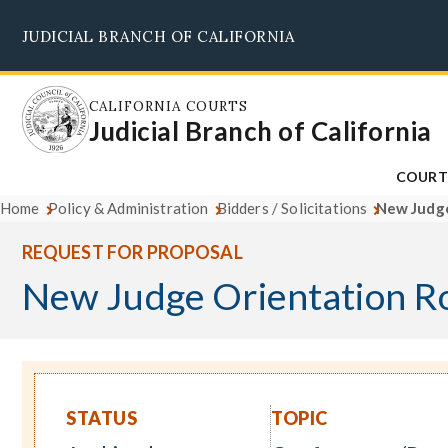
Skip
JUDICIAL BRANCH OF CALIFORNIA
to
main
content
CALIFORNIA COURTS
Judicial Branch of California
COURT
Home
Policy & Administration
Bidders / Solicitations
New Judge
REQUEST FOR PROPOSAL
New Judge Orientation R
STATUS
TOPIC