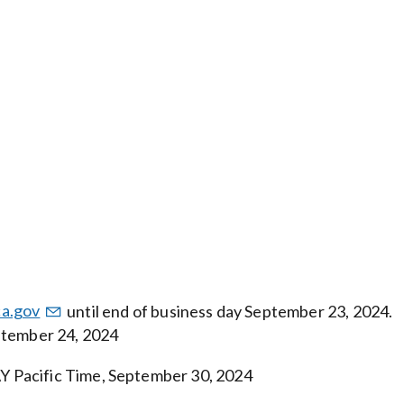
a.gov
until end of business day September 23, 2024.
ptember 24, 2024
 Pacific Time, September 30, 2024