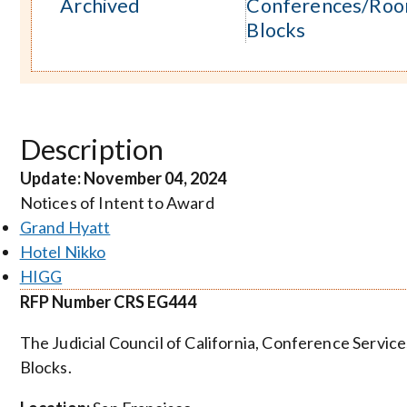
Archived
Conferences/Ro
Blocks
Description
Update: November 04, 2024
Notices of Intent to Award
Grand Hyatt
Hotel Nikko
HIGG
RFP Number CRS EG444
The Judicial Council of California, Conference Servi
Blocks.