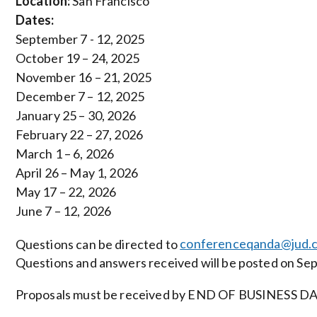
Location:
San Francisco
Dates:
September 7 - 12, 2025
October 19 – 24, 2025
November 16 – 21, 2025
December 7 – 12, 2025
January 25 – 30, 2026
February 22 – 27, 2026
March 1 – 6, 2026
April 26 – May 1, 2026
May 17 – 22, 2026
June 7 – 12, 2026
Questions can be directed to
conferenceqanda@jud.c
Questions and answers received will be posted on Se
Proposals must be received by END OF BUSINESS DAY