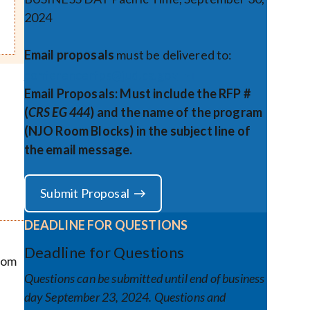
2024
Email proposals
must be delivered to:
conferencerfps@jud.ca.gov
Email Proposals: Must include the RFP #
(
CRS EG 444
) and the name of the program
(NJO Room Blocks) in the subject line of
the email message.
Submit Proposal
DEADLINE FOR QUESTIONS
Deadline for Questions
Room
Questions can be submitted until end of business
day September 23, 2024. Questions and