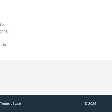
 to
sonnel
ants
Terms of Use
© 2026