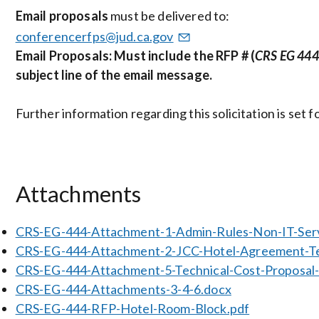
Email proposals
must be delivered to:
conferencerfps@jud.ca.gov
Email Proposals: Must include the RFP # (
CRS EG 444
subject line of the email message.
Further information regarding this solicitation is set
Attachments
CRS-EG-444-Attachment-1-Admin-Rules-Non-IT-Ser
CRS-EG-444-Attachment-2-JCC-Hotel-Agreement-Te
CRS-EG-444-Attachment-5-Technical-Cost-Propos
CRS-EG-444-Attachments-3-4-6.docx
CRS-EG-444-RFP-Hotel-Room-Block.pdf