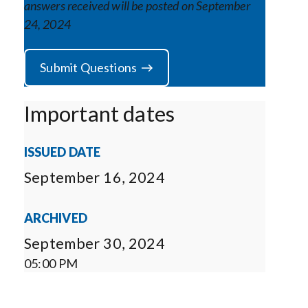
answers received will be posted on September
24, 2024
Submit Questions
Important dates
ISSUED DATE
September 16, 2024
ARCHIVED
September 30, 2024
05:00 PM