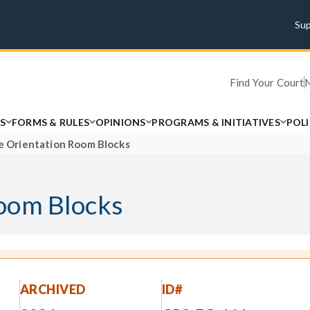
Su
Find Your Court
S
FORMS & RULES
OPINIONS
PROGRAMS & INITIATIVES
POL
 Orientation Room Blocks
oom Blocks
ARCHIVED
ID#