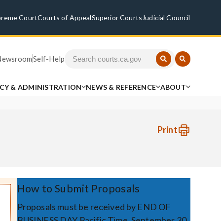
preme Court
Courts of Appeal
Superior Courts
Judicial Council
Newsroom
Self-Help
ICY & ADMINISTRATION
NEWS & REFERENCE
ABOUT
Print
How to Submit Proposals
Proposals must be received by END OF
BUSINESS DAY Pacific Time, September 30,