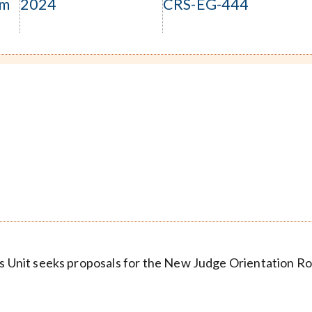
om
2024
CRS-EG-444
ces Unit seeks proposals for the New Judge Orientation 