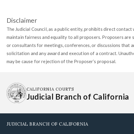
Disclaimer
The Judicial Council, as a public entity, prohibits direct contac
maintain fairness and equality to all proposers. Proposers are 
or consultants for meetings, conferences, or discussions that ar
solicitation and any award and execution of a contract. Unautho
may be cause for rejection of the Proposer’s proposal.
CALIFORNIA COURTS
Judicial Branch of California
JUDICIAL BRANCH OF CALIFORNIA