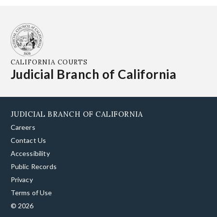
CALIFORNIA COURTS
Judicial Branch of California
JUDICIAL BRANCH OF CALIFORNIA
Careers
Contact Us
Accessibility
Public Records
Privacy
Terms of Use
© 2026