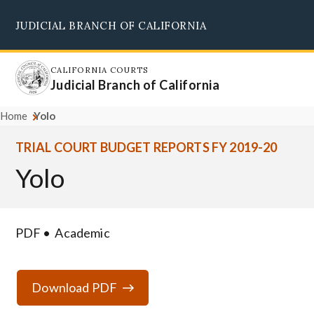
Skip
JUDICIAL BRANCH OF CALIFORNIA
to
Supreme Court
Courts of Appeal
Superior Courts
Judicial Council
main
content
CALIFORNIA COURTS
Judicial Branch of California
Home
Yolo
TRIAL COURT BUDGET REPORTS FY 2019-20
Yolo
PDF
Academic
Download PDF