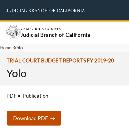
Skip
JUDICIAL BRANCH OF CALIFORNIA
to
Supreme Court
Courts of Appeal
Superior Courts
Judicial Council
main
content
CALIFORNIA COURTS
Judicial Branch of California
Home
Yolo
TRIAL COURT BUDGET REPORTS FY 2019-20
Yolo
PDF
Publication
Download PDF