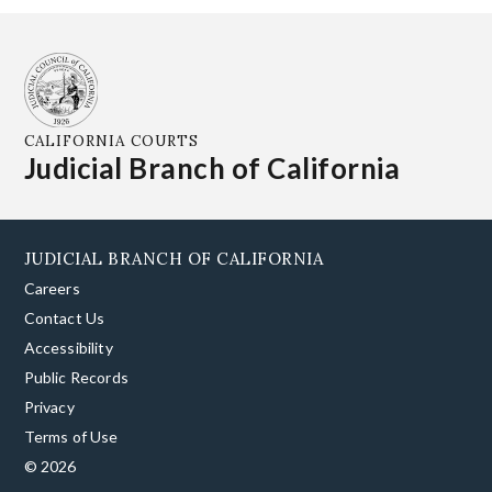
CALIFORNIA COURTS
Judicial Branch of California
JUDICIAL BRANCH OF CALIFORNIA
Careers
Contact Us
Accessibility
Public Records
Privacy
Terms of Use
© 2026