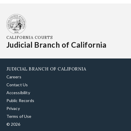
CALIFORNIA COURTS
Judicial Branch of California
JUDICIAL BRANCH OF CALIFORNIA
Careers
Contact Us
Accessibility
Public Records
Privacy
Terms of Use
© 2026