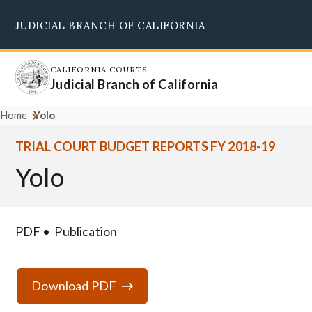
Skip
JUDICIAL BRANCH OF CALIFORNIA
to
Supreme Court
Courts of Appeal
Superior Courts
Judicial Council
main
content
CALIFORNIA COURTS
Judicial Branch of California
Home
Yolo
TRIAL COURT BUDGET REPORTS FY 2018-19
Yolo
PDF
Publication
Download PDF