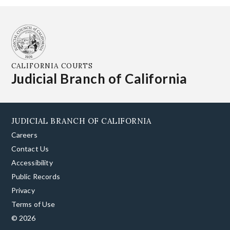
CALIFORNIA COURTS
Judicial Branch of California
JUDICIAL BRANCH OF CALIFORNIA
Careers
Contact Us
Accessibility
Public Records
Privacy
Terms of Use
© 2026