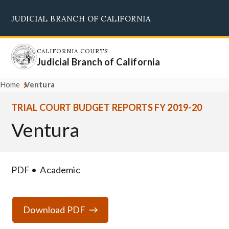
Skip
JUDICIAL BRANCH OF CALIFORNIA
to
Supreme Court
Courts of Appeal
Superior Courts
Judicial Council
main
content
CALIFORNIA COURTS
Judicial Branch of California
Home
Ventura
TRIAL COURT BUDGET REPORTS FY 2019-20
Ventura
PDF
Academic
Download PDF