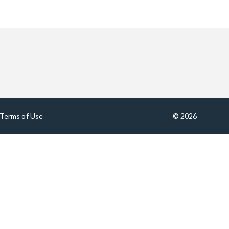
Terms of Use
© 2026