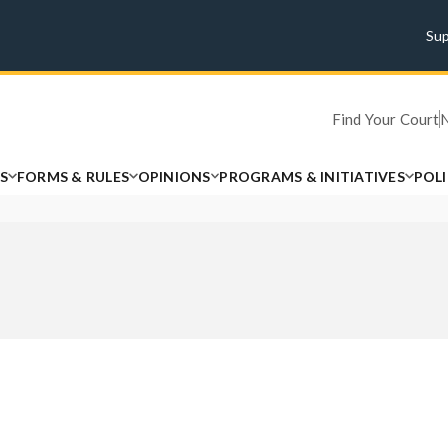
Su
Find Your Court
S
FORMS & RULES
OPINIONS
PROGRAMS & INITIATIVES
POL