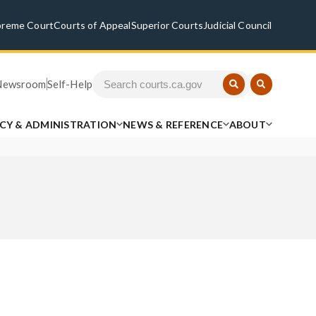
preme Court
Courts of Appeal
Superior Courts
Judicial Council
Newsroom
Self-Help
ICY & ADMINISTRATION
NEWS & REFERENCE
ABOUT