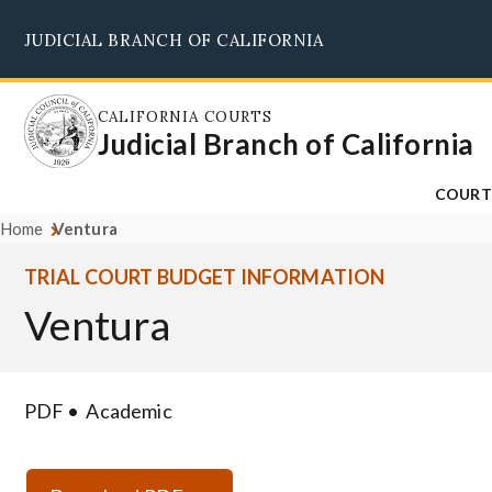
Skip
JUDICIAL BRANCH OF CALIFORNIA
to
main
content
CALIFORNIA COURTS
Judicial Branch of California
COURT
Home
Ventura
TRIAL COURT BUDGET INFORMATION
Ventura
PDF
Academic