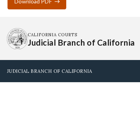
Download PDF
CALIFORNIA COURTS
Judicial Branch of California
JUDICIAL BRANCH OF CALIFORNIA