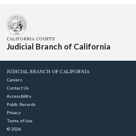
CALIFORNIA COURTS
Judicial Branch of California
JUDICIAL BRANCH OF CALIFORNIA
Careers
Contact Us
Accessibility
Public Records
Privacy
Terms of Use
© 2026