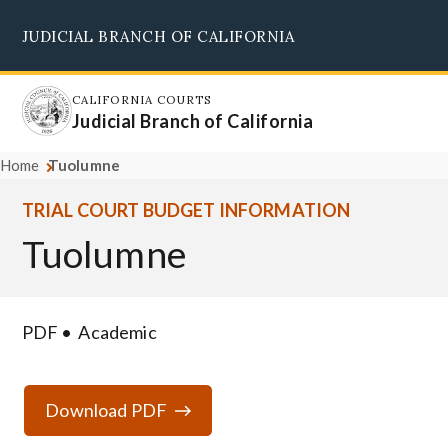
Skip
JUDICIAL BRANCH OF CALIFORNIA
to
Supreme Court
Courts of Appeal
Superior Courts
Judicial Council
main
content
CALIFORNIA COURTS
Judicial Branch of California
Home
Tuolumne
TRIAL COURT BUDGET INFORMATION
Tuolumne
PDF
Academic
Download PDF