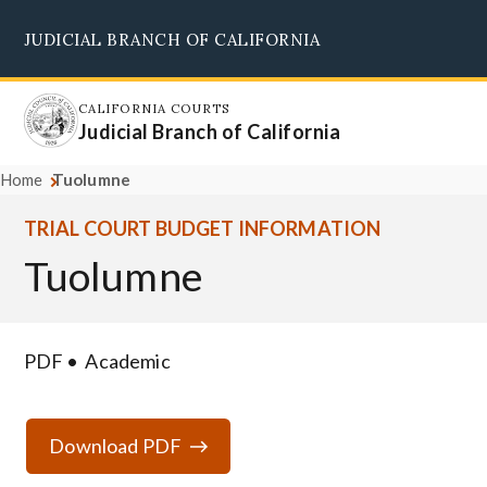
Skip
JUDICIAL BRANCH OF CALIFORNIA
to
Supreme Court
Courts of Appeal
Superior Courts
Judicial Council
main
content
CALIFORNIA COURTS
Judicial Branch of California
Home
Tuolumne
TRIAL COURT BUDGET INFORMATION
Tuolumne
PDF
Academic
Download PDF