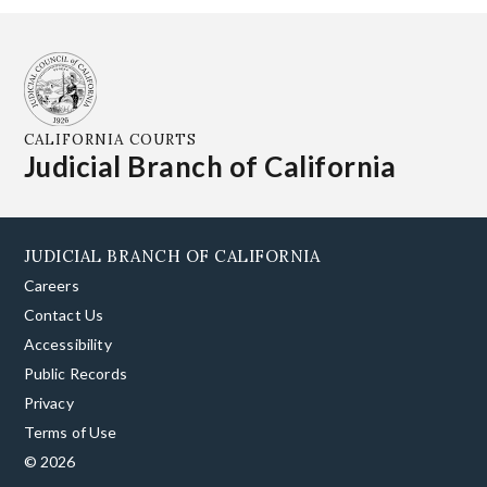
CALIFORNIA COURTS
Judicial Branch of California
JUDICIAL BRANCH OF CALIFORNIA
Careers
Contact Us
Accessibility
Public Records
Privacy
Terms of Use
© 2026