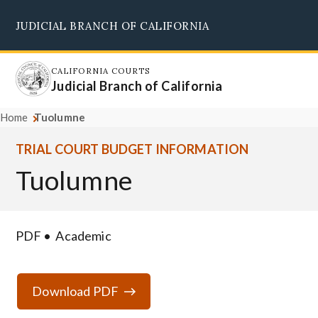
Skip
JUDICIAL BRANCH OF CALIFORNIA
to
Supreme Court
Courts of Appeal
Superior Courts
Judicial Council
main
content
CALIFORNIA COURTS
Judicial Branch of California
Home
Tuolumne
TRIAL COURT BUDGET INFORMATION
Tuolumne
PDF
Academic
Download PDF