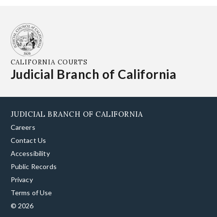
CALIFORNIA COURTS
Judicial Branch of California
JUDICIAL BRANCH OF CALIFORNIA
Careers
Contact Us
Accessibility
Public Records
Privacy
Terms of Use
© 2026