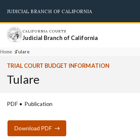
Skip
JUDICIAL BRANCH OF CALIFORNIA
to
Supreme Court
Courts of Appeal
Superior Courts
Judicial Council
main
content
CALIFORNIA COURTS
Judicial Branch of California
Home
Tulare
TRIAL COURT BUDGET INFORMATION
Tulare
PDF
Publication
Download PDF