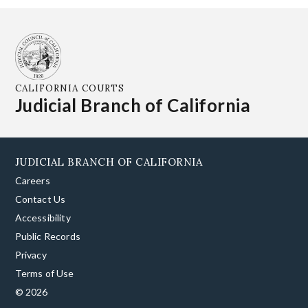
CALIFORNIA COURTS
Judicial Branch of California
JUDICIAL BRANCH OF CALIFORNIA
Careers
Contact Us
Accessibility
Public Records
Privacy
Terms of Use
© 2026