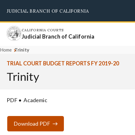
Skip
JUDICIAL BRANCH OF CALIFORNIA
to
Supreme Court
Courts of Appeal
Superior Courts
Judicial Council
main
content
CALIFORNIA COURTS
Judicial Branch of California
Home
Trinity
TRIAL COURT BUDGET REPORTS FY 2019-20
Trinity
PDF
Academic
Download PDF