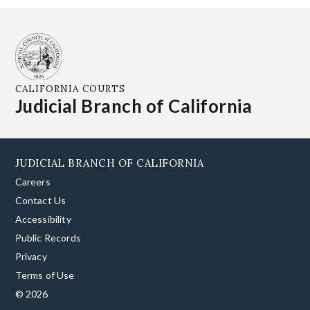
CALIFORNIA COURTS
Judicial Branch of California
JUDICIAL BRANCH OF CALIFORNIA
Careers
Contact Us
Accessibility
Public Records
Privacy
Terms of Use
© 2026