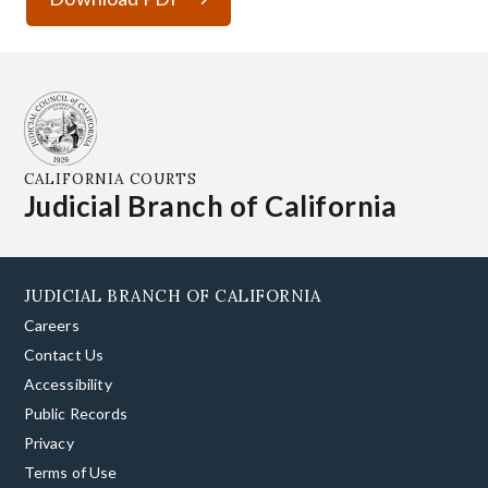
CALIFORNIA COURTS
Judicial Branch of California
JUDICIAL BRANCH OF CALIFORNIA
Careers
Contact Us
Accessibility
Public Records
Privacy
Terms of Use