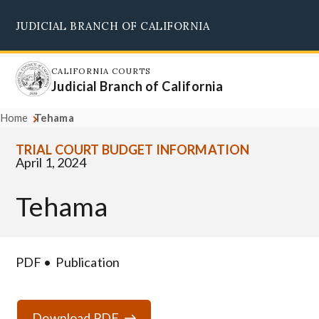
Skip
JUDICIAL BRANCH OF CALIFORNIA
to
Supreme Court
Courts of Appeal
Superior Courts
Judicial Council
main
content
CALIFORNIA COURTS
Judicial Branch of California
Home
Tehama
TRIAL COURT BUDGET INFORMATION
April 1, 2024
Tehama
PDF
Publication
Download PDF