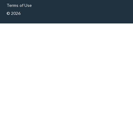
Terms of Use
© 2026