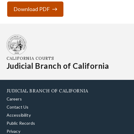
Download PDF
CALIFORNIA COURTS
Judicial Branch of California
JUDICIAL BRANCH OF CALIFORNIA
Careers
Contact Us
Accessibility
Public Records
Privacy