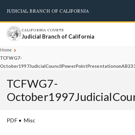
Skip
JUDICIAL BRANCH OF CALIFORNIA
to
Supreme Court
Courts of Appeal
Superior Courts
Judicial Council
main
content
CALIFORNIA COURTS
Judicial Branch of California
Home
TCFWG7-
October1997JudicialCouncilPowerPointPresentationonAB233
TCFWG7-
October1997JudicialCou
PDF
Misc