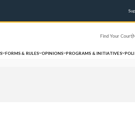
Su
Find Your Court
S
FORMS & RULES
OPINIONS
PROGRAMS & INITIATIVES
POL