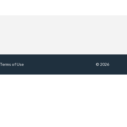
Terms of Use
© 2026