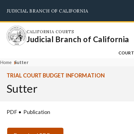
Skip
JUDICIAL BRANCH OF CALIFORNIA
to
main
content
CALIFORNIA COURTS
Judicial Branch of California
COURT
Home
Sutter
TRIAL COURT BUDGET INFORMATION
Sutter
PDF
Publication