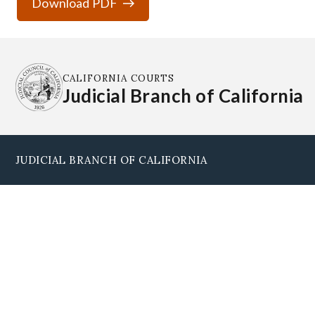
Download PDF
CALIFORNIA COURTS
Judicial Branch of California
JUDICIAL BRANCH OF CALIFORNIA