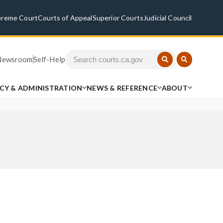
preme Court
Courts of Appeal
Superior Courts
Judicial Council
Newsroom
Self-Help
ICY & ADMINISTRATION
NEWS & REFERENCE
ABOUT