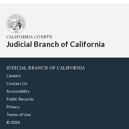
CALIFORNIA COURTS
Judicial Branch of California
JUDICIAL BRANCH OF CALIFORNIA
Careers
Contact Us
Accessibility
Public Records
Privacy
Terms of Use
© 2026