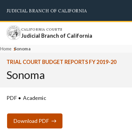
Skip
JUDICIAL BRANCH OF CALIFORNIA
to
Supreme Court
Courts of Appeal
Superior Courts
Judicial Council
main
content
CALIFORNIA COURTS
Judicial Branch of California
Home
Sonoma
TRIAL COURT BUDGET REPORTS FY 2019-20
Sonoma
PDF
Academic
Download PDF