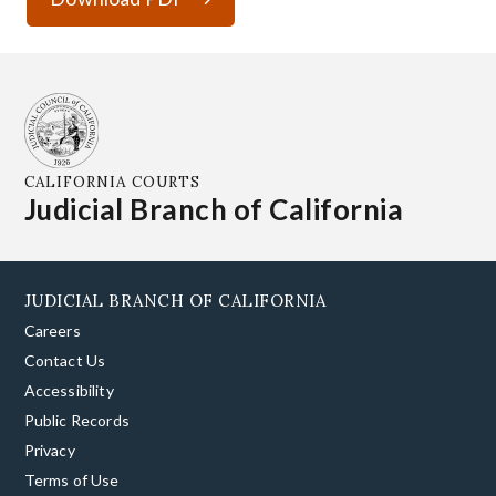
CALIFORNIA COURTS
Judicial Branch of California
JUDICIAL BRANCH OF CALIFORNIA
Careers
Contact Us
Accessibility
Public Records
Privacy
Terms of Use