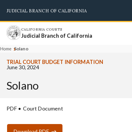
Skip
JUDICIAL BRANCH OF CALIFORNIA
to
Supreme Court
Courts of Appeal
Superior Courts
Judicial Council
main
content
CALIFORNIA COURTS
Judicial Branch of California
Home
Solano
TRIAL COURT BUDGET INFORMATION
June 30, 2024
Solano
PDF
Court Document
Download PDF