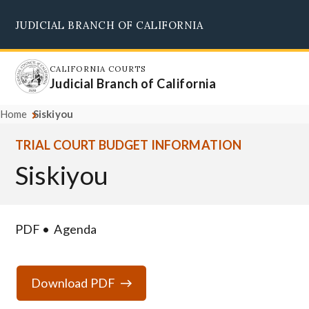
Skip
JUDICIAL BRANCH OF CALIFORNIA
to
Supreme Court
Courts of Appeal
Superior Courts
Judicial Council
main
content
CALIFORNIA COURTS
Judicial Branch of California
Home
Siskiyou
TRIAL COURT BUDGET INFORMATION
Siskiyou
PDF
Agenda
Download PDF