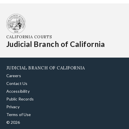
CALIFORNIA COURTS
Judicial Branch of California
JUDICIAL BRANCH OF CALIFORNIA
Careers
Contact Us
Accessibility
Public Records
Privacy
Terms of Use
© 2026