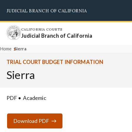
Skip
JUDICIAL BRANCH OF CALIFORNIA
to
Supreme Court
Courts of Appeal
Superior Courts
Judicial Council
main
content
CALIFORNIA COURTS
Judicial Branch of California
Home
Sierra
TRIAL COURT BUDGET INFORMATION
Sierra
PDF
Academic
Download PDF