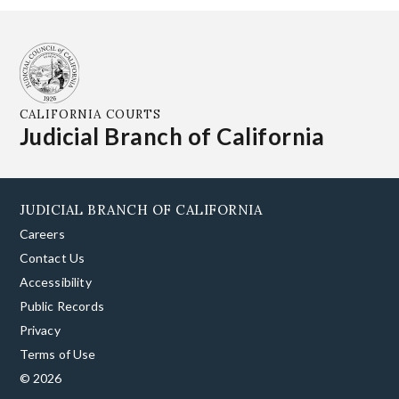
CALIFORNIA COURTS
Judicial Branch of California
JUDICIAL BRANCH OF CALIFORNIA
Careers
Contact Us
Accessibility
Public Records
Privacy
Terms of Use
© 2026