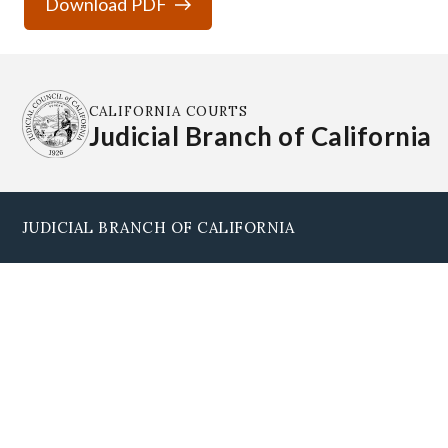
Download PDF
CALIFORNIA COURTS
Judicial Branch of California
JUDICIAL BRANCH OF CALIFORNIA