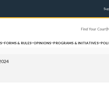
Su
Find Your Court
S
FORMS & RULES
OPINIONS
PROGRAMS & INITIATIVES
POL
 2024