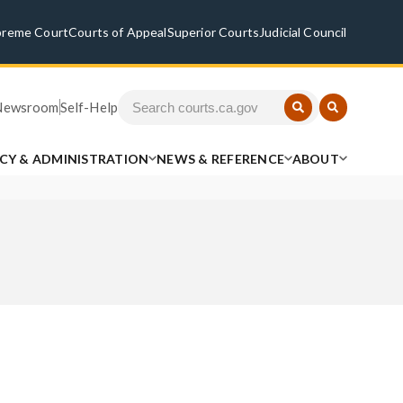
preme Court
Courts of Appeal
Superior Courts
Judicial Council
Newsroom
Self-Help
ICY & ADMINISTRATION
NEWS & REFERENCE
ABOUT