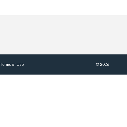
Terms of Use
© 2026