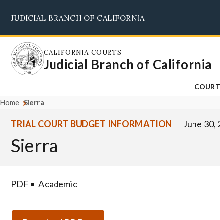
Skip
JUDICIAL BRANCH OF CALIFORNIA
to
main
content
CALIFORNIA COURTS
Judicial Branch of California
COURT
Home
Sierra
TRIAL COURT BUDGET INFORMATION
June 30,
Sierra
PDF
Academic