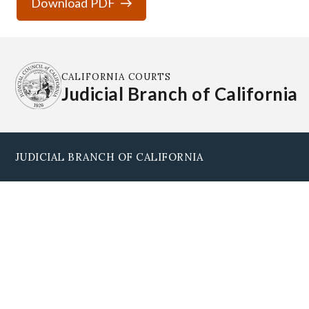
Download PDF
CALIFORNIA COURTS
Judicial Branch of California
JUDICIAL BRANCH OF CALIFORNIA