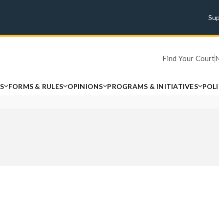
Su
Find Your Court
S
FORMS & RULES
OPINIONS
PROGRAMS & INITIATIVES
POL