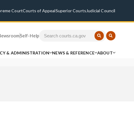
preme Court
Courts of Appeal
Superior Courts
Judicial Council
Newsroom
Self-Help
ICY & ADMINISTRATION
NEWS & REFERENCE
ABOUT