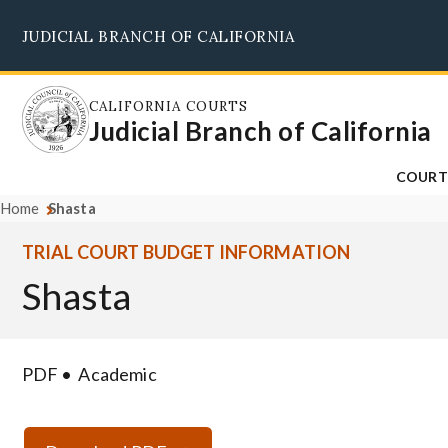
Skip
JUDICIAL BRANCH OF CALIFORNIA
to
main
content
CALIFORNIA COURTS
Judicial Branch of California
COURT
Home
Shasta
TRIAL COURT BUDGET INFORMATION
Shasta
PDF
Academic