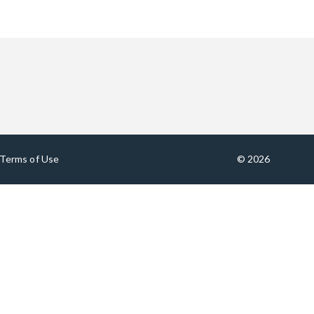
Terms of Use
© 2026