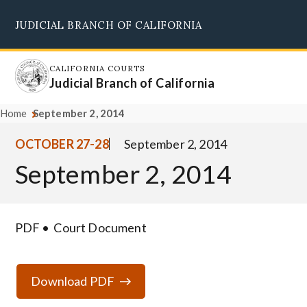
Skip
JUDICIAL BRANCH OF CALIFORNIA
to
Supreme Court
Courts of Appeal
Superior Courts
Judicial Council
main
content
CALIFORNIA COURTS
Judicial Branch of California
Home
September 2, 2014
OCTOBER 27-28
September 2, 2014
September 2, 2014
PDF
Court Document
Download PDF