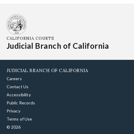
CALIFORNIA COURTS
Judicial Branch of California
JUDICIAL BRANCH OF CALIFORNIA
Careers
Contact Us
Accessibility
Public Records
Privacy
Terms of Use
© 2026