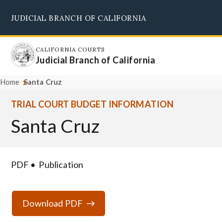
Skip
JUDICIAL BRANCH OF CALIFORNIA
to
Supreme Court
Courts of Appeal
Superior Courts
Judicial Council
main
content
CALIFORNIA COURTS
Judicial Branch of California
Home
Santa Cruz
TRIAL COURT BUDGET INFORMATION
Santa Cruz
PDF
Publication
Download PDF