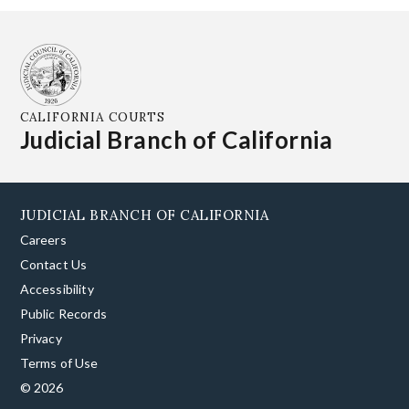
CALIFORNIA COURTS
Judicial Branch of California
JUDICIAL BRANCH OF CALIFORNIA
Careers
Contact Us
Accessibility
Public Records
Privacy
Terms of Use
© 2026