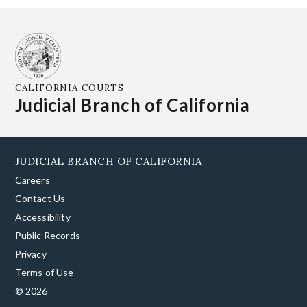
CALIFORNIA COURTS
Judicial Branch of California
JUDICIAL BRANCH OF CALIFORNIA
Careers
Contact Us
Accessibility
Public Records
Privacy
Terms of Use
© 2026