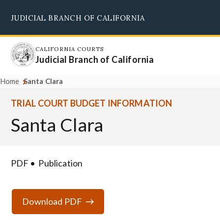
Skip
JUDICIAL BRANCH OF CALIFORNIA
to
Supreme Court
Courts of Appeal
Superior Courts
Judicial Council
main
content
CALIFORNIA COURTS
Judicial Branch of California
Home
Santa Clara
TRIAL COURT BUDGET INFORMATION
Santa Clara
PDF
Publication
Download PDF