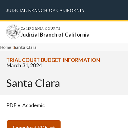
Skip
JUDICIAL BRANCH OF CALIFORNIA
to
Supreme Court
Courts of Appeal
Superior Courts
Judicial Council
main
content
CALIFORNIA COURTS
Judicial Branch of California
Home
Santa Clara
TRIAL COURT BUDGET INFORMATION
March 31, 2024
Santa Clara
PDF
Academic
Download PDF