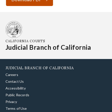
CALIFORNIA COURTS
Judicial Branch of California
JUDICIAL BRANCH OF CALIFORNIA
Careers
Contact Us
Accessibility
Public Records
Privacy
Terms of Use