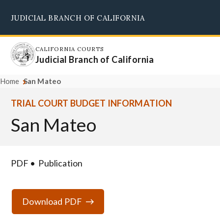
Skip
JUDICIAL BRANCH OF CALIFORNIA
to
Supreme Court
Courts of Appeal
Superior Courts
Judicial Council
main
content
CALIFORNIA COURTS
Judicial Branch of California
Home
San Mateo
TRIAL COURT BUDGET INFORMATION
San Mateo
PDF
Publication
Download PDF