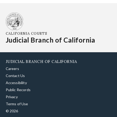
CALIFORNIA COURTS
Judicial Branch of California
JUDICIAL BRANCH OF CALIFORNIA
Careers
Contact Us
Accessibility
Public Records
Privacy
Terms of Use
© 2026