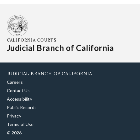
CALIFORNIA COURTS
Judicial Branch of California
JUDICIAL BRANCH OF CALIFORNIA
Careers
Contact Us
Accessibility
Public Records
Privacy
Terms of Use
© 2026