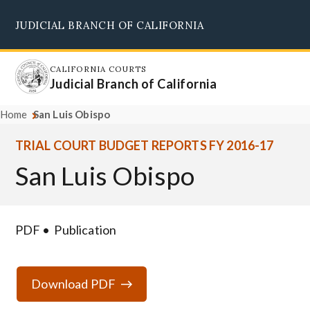
Skip
JUDICIAL BRANCH OF CALIFORNIA
to
Supreme Court
Courts of Appeal
Superior Courts
Judicial Council
main
content
CALIFORNIA COURTS
Judicial Branch of California
Home
San Luis Obispo
TRIAL COURT BUDGET REPORTS FY 2016-17
San Luis Obispo
PDF
Publication
Download PDF