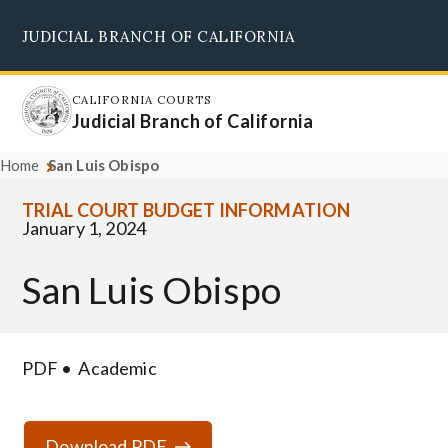
Skip
JUDICIAL BRANCH OF CALIFORNIA
to
Supreme Court
Courts of Appeal
Superior Courts
Judicial Council
main
content
CALIFORNIA COURTS
Judicial Branch of California
Home
San Luis Obispo
TRIAL COURT BUDGET INFORMATION
January 1, 2024
San Luis Obispo
PDF
Academic
Download PDF