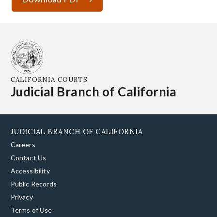
CALIFORNIA COURTS
Judicial Branch of California
JUDICIAL BRANCH OF CALIFORNIA
Careers
Contact Us
Accessibility
Public Records
Privacy
Terms of Use