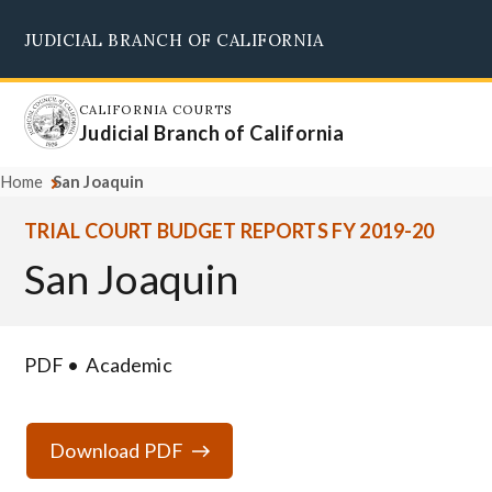
Skip
JUDICIAL BRANCH OF CALIFORNIA
to
Supreme Court
Courts of Appeal
Superior Courts
Judicial Council
main
content
CALIFORNIA COURTS
Judicial Branch of California
Home
San Joaquin
TRIAL COURT BUDGET REPORTS FY 2019-20
San Joaquin
PDF
Academic
Download PDF