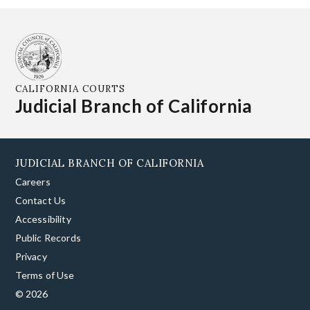
CALIFORNIA COURTS
Judicial Branch of California
JUDICIAL BRANCH OF CALIFORNIA
Careers
Contact Us
Accessibility
Public Records
Privacy
Terms of Use
© 2026