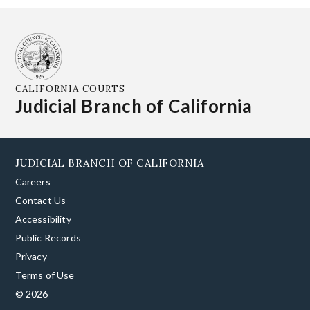
CALIFORNIA COURTS
Judicial Branch of California
JUDICIAL BRANCH OF CALIFORNIA
Careers
Contact Us
Accessibility
Public Records
Privacy
Terms of Use
© 2026