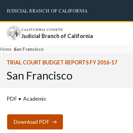
Skip
JUDICIAL BRANCH OF CALIFORNIA
to
Supreme Court
Courts of Appeal
Superior Courts
Judicial Council
main
content
CALIFORNIA COURTS
Judicial Branch of California
Home
San Francisco
TRIAL COURT BUDGET REPORTS FY 2016-17
San Francisco
PDF
Academic
Download PDF