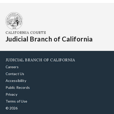
CALIFORNIA COURTS
Judicial Branch of California
JUDICIAL BRANCH OF CALIFORNIA
Careers
Contact Us
Accessibility
Public Records
Privacy
Terms of Use
© 2026