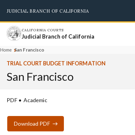
Skip
JUDICIAL BRANCH OF CALIFORNIA
to
Supreme Court
Courts of Appeal
Superior Courts
Judicial Council
main
content
CALIFORNIA COURTS
Judicial Branch of California
Home
San Francisco
TRIAL COURT BUDGET INFORMATION
San Francisco
PDF
Academic
Download PDF