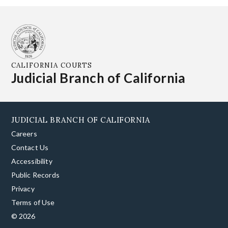
CALIFORNIA COURTS
Judicial Branch of California
JUDICIAL BRANCH OF CALIFORNIA
Careers
Contact Us
Accessibility
Public Records
Privacy
Terms of Use
© 2026