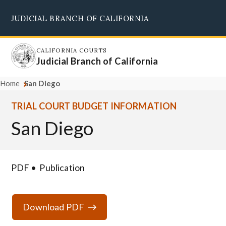
Skip
JUDICIAL BRANCH OF CALIFORNIA
to
Supreme Court
Courts of Appeal
Superior Courts
Judicial Council
main
content
CALIFORNIA COURTS
Judicial Branch of California
Home
San Diego
TRIAL COURT BUDGET INFORMATION
San Diego
PDF
Publication
Download PDF