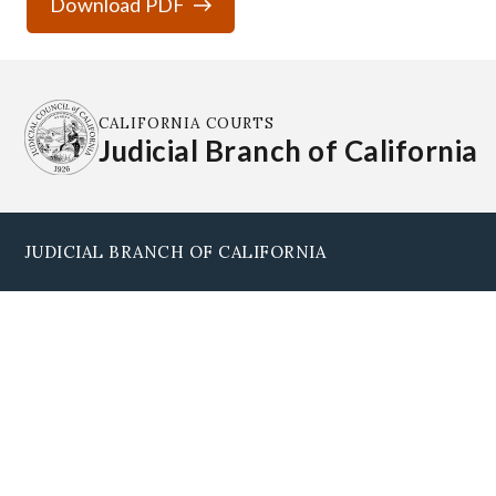
Download PDF
CALIFORNIA COURTS
Judicial Branch of California
JUDICIAL BRANCH OF CALIFORNIA