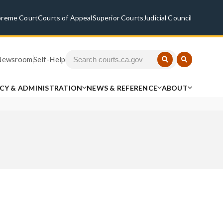
preme Court
Courts of Appeal
Superior Courts
Judicial Council
Newsroom
Self-Help
ICY & ADMINISTRATION
NEWS & REFERENCE
ABOUT