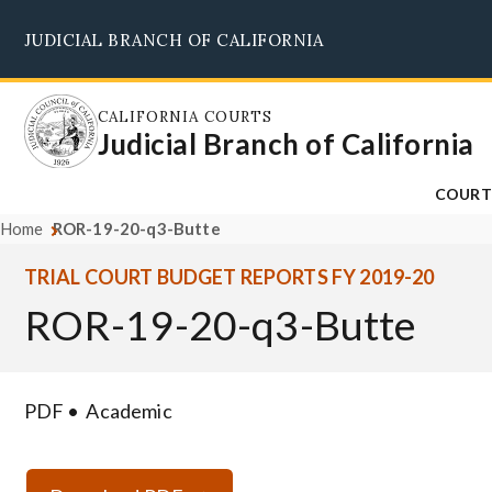
Skip
JUDICIAL BRANCH OF CALIFORNIA
to
main
content
CALIFORNIA COURTS
Judicial Branch of California
COURT
Home
ROR-19-20-q3-Butte
TRIAL COURT BUDGET REPORTS FY 2019-20
ROR-19-20-q3-Butte
PDF
Academic