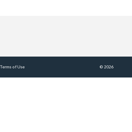
Terms of Use
© 2026