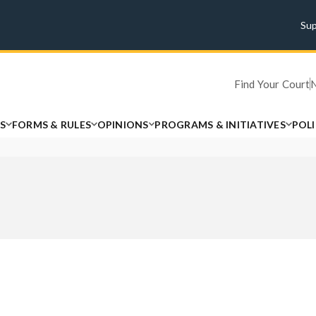
Su
Find Your Court
S
FORMS & RULES
OPINIONS
PROGRAMS & INITIATIVES
POL