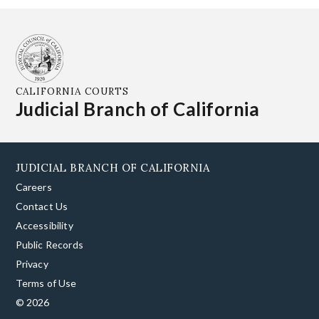
CALIFORNIA COURTS
Judicial Branch of California
JUDICIAL BRANCH OF CALIFORNIA
Careers
Contact Us
Accessibility
Public Records
Privacy
Terms of Use
© 2026