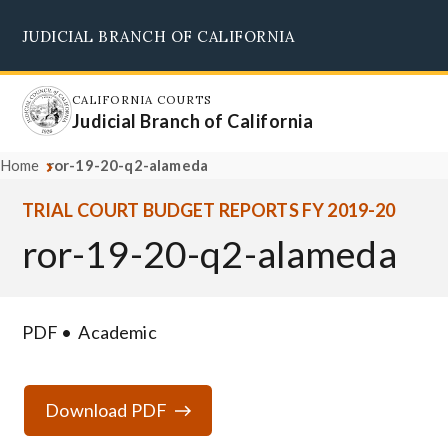
Skip
JUDICIAL BRANCH OF CALIFORNIA
to
Supreme Court
Courts of Appeal
Superior Courts
Judicial Council
main
content
CALIFORNIA COURTS
Judicial Branch of California
Home
ror-19-20-q2-alameda
TRIAL COURT BUDGET REPORTS FY 2019-20
ror-19-20-q2-alameda
PDF
Academic
Download PDF