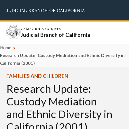
Skip
JUDICIAL BRANCH OF CALIFORNIA
to
Supreme Court
Courts of Appeal
Superior Courts
Judicial Council
main
content
CALIFORNIA COURTS
Judicial Branch of California
Home
Research Update: Custody Mediation and Ethnic Diversity in
California (2001)
FAMILIES AND CHILDREN
Research Update:
Custody Mediation
and Ethnic Diversity in
California (2001)