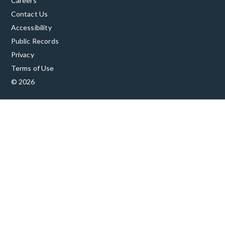
Careers
Contact Us
Accessibility
Public Records
Privacy
Terms of Use
© 2026