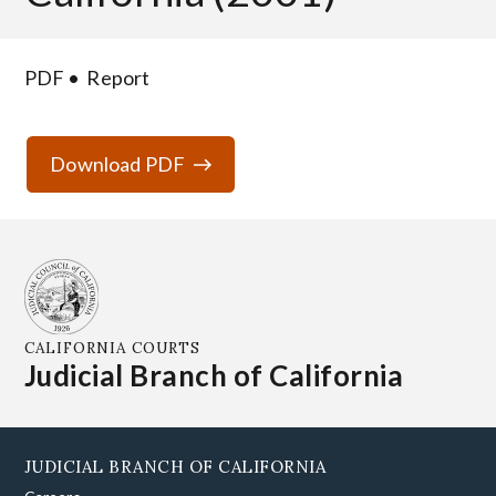
PDF
Report
Download PDF
CALIFORNIA COURTS
Judicial Branch of California
JUDICIAL BRANCH OF CALIFORNIA