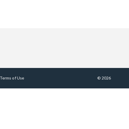
Terms of Use
© 2026