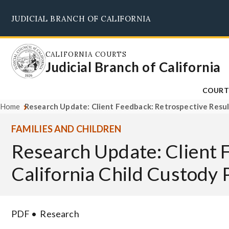
Skip
JUDICIAL BRANCH OF CALIFORNIA
to
main
content
CALIFORNIA COURTS
Judicial Branch of California
COURT
Home
Research Update: Client Feedback: Retrospective Result
FAMILIES AND CHILDREN
Research Update: Client 
California Child Custody 
PDF
Research