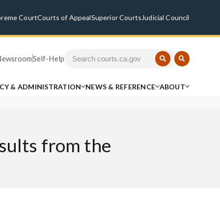
preme Court
Courts of Appeal
Superior Courts
Judicial Council
Newsroom
Self-Help
ICY & ADMINISTRATION
NEWS & REFERENCE
ABOUT
sults from the