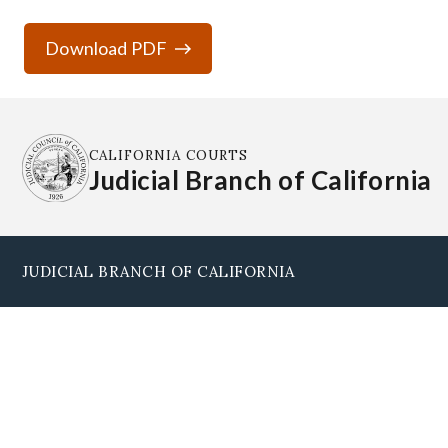
Download PDF
CALIFORNIA COURTS
Judicial Branch of California
JUDICIAL BRANCH OF CALIFORNIA