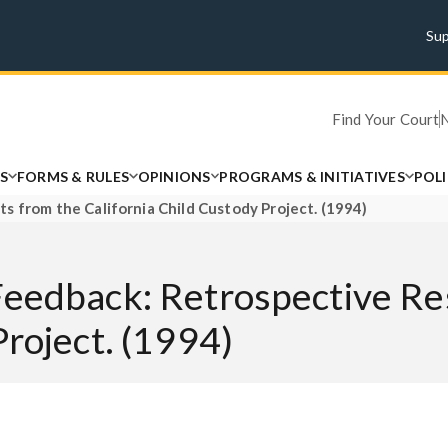
Su
Find Your Court
S
FORMS & RULES
OPINIONS
PROGRAMS & INITIATIVES
POL
s from the California Child Custody Project. (1994)
Feedback: Retrospective Re
Project. (1994)