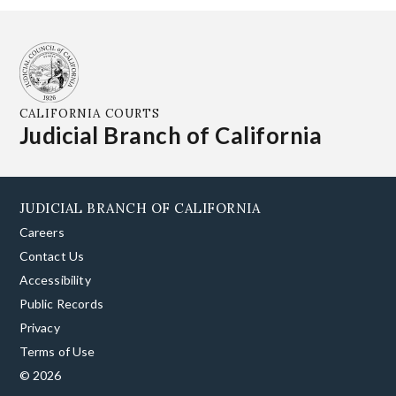
CALIFORNIA COURTS
Judicial Branch of California
JUDICIAL BRANCH OF CALIFORNIA
Careers
Contact Us
Accessibility
Public Records
Privacy
Terms of Use
© 2026