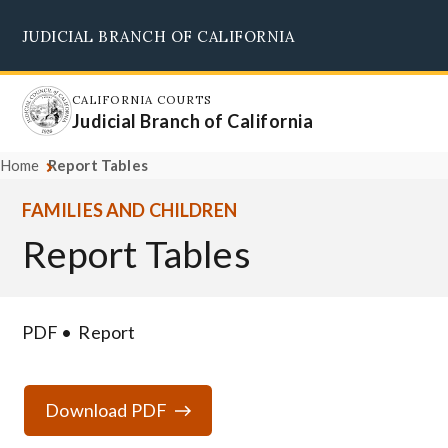
Skip
JUDICIAL BRANCH OF CALIFORNIA
to
Supreme Court
Courts of Appeal
Superior Courts
Judicial Council
main
content
CALIFORNIA COURTS
Judicial Branch of California
Home
Report Tables
FAMILIES AND CHILDREN
Report Tables
PDF
Report
Download PDF