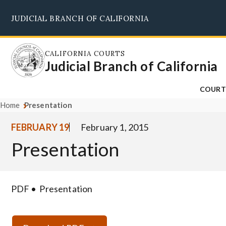
Skip
JUDICIAL BRANCH OF CALIFORNIA
to
main
content
CALIFORNIA COURTS
Judicial Branch of California
COURT
Home
Presentation
FEBRUARY 19
February 1, 2015
Presentation
PDF
Presentation