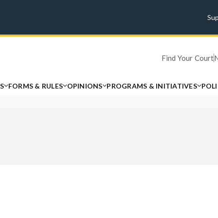
Su
Find Your Court
S
FORMS & RULES
OPINIONS
PROGRAMS & INITIATIVES
POL