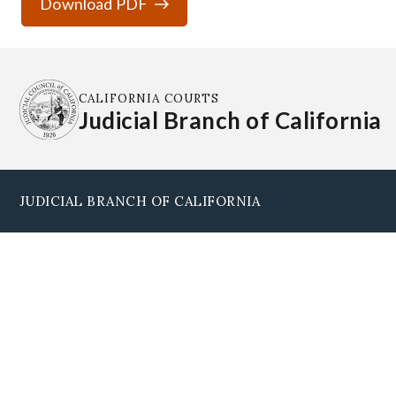
Download PDF
CALIFORNIA COURTS
Judicial Branch of California
JUDICIAL BRANCH OF CALIFORNIA