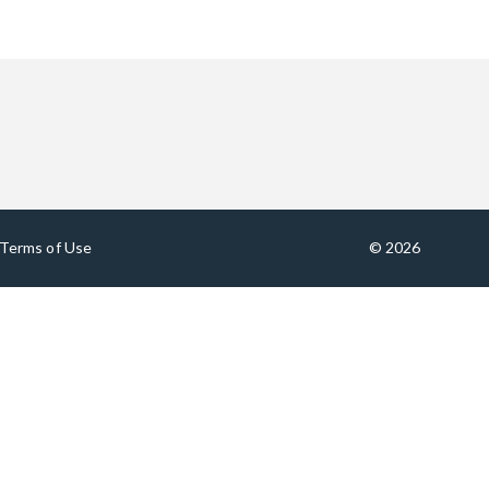
Terms of Use
© 2026