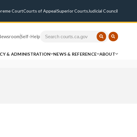
preme Court
Courts of Appeal
Superior Courts
Judicial Council
Newsroom
Self-Help
ICY & ADMINISTRATION
NEWS & REFERENCE
ABOUT