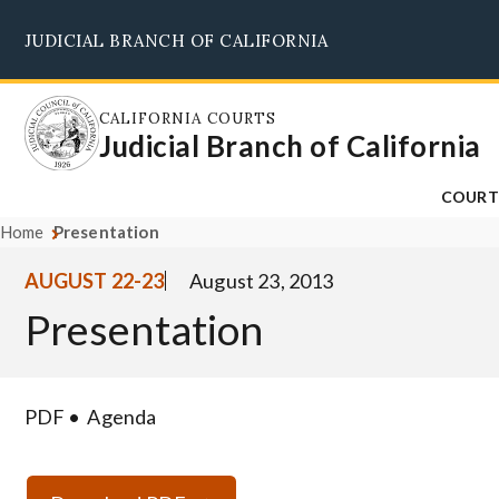
Skip
JUDICIAL BRANCH OF CALIFORNIA
to
main
content
CALIFORNIA COURTS
Judicial Branch of California
COURT
Home
Presentation
AUGUST 22-23
August 23, 2013
Presentation
PDF
Agenda