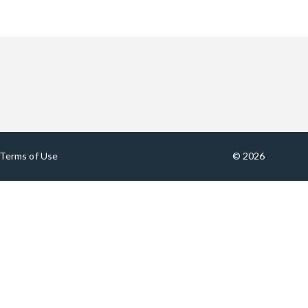
Terms of Use
© 2026