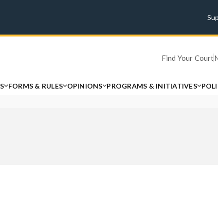
Su
Find Your Court
S
FORMS & RULES
OPINIONS
PROGRAMS & INITIATIVES
POL