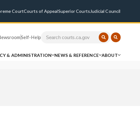
preme Court
Courts of Appeal
Superior Courts
Judicial Council
Newsroom
Self-Help
ICY & ADMINISTRATION
NEWS & REFERENCE
ABOUT