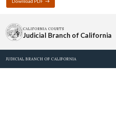
Download PDF
CALIFORNIA COURTS
Judicial Branch of California
JUDICIAL BRANCH OF CALIFORNIA