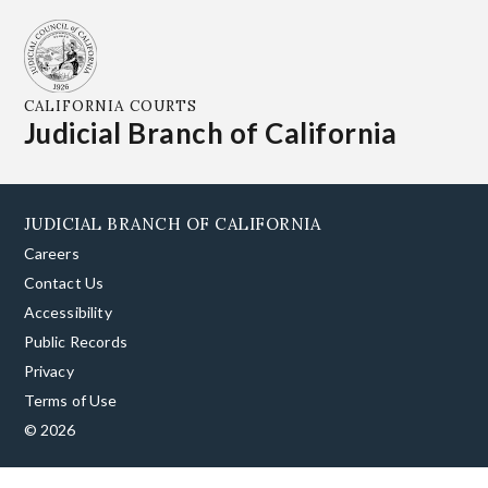
CALIFORNIA COURTS
Judicial Branch of California
JUDICIAL BRANCH OF CALIFORNIA
Careers
Contact Us
Accessibility
Public Records
Privacy
Terms of Use
© 2026