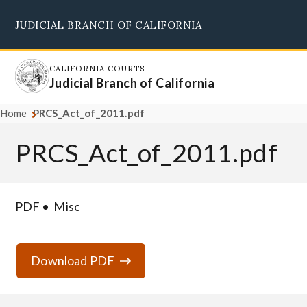
Skip
JUDICIAL BRANCH OF CALIFORNIA
to
Supreme Court
Courts of Appeal
Superior Courts
Judicial Council
main
content
CALIFORNIA COURTS
Judicial Branch of California
Home
PRCS_Act_of_2011.pdf
PRCS_Act_of_2011.pdf
PDF
Misc
Download PDF