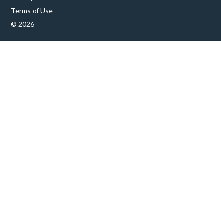
Terms of Use
© 2026