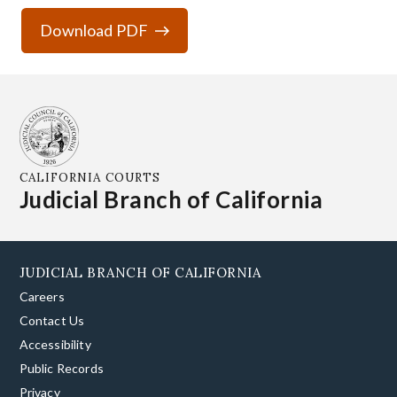
Download PDF
CALIFORNIA COURTS
Judicial Branch of California
JUDICIAL BRANCH OF CALIFORNIA
Careers
Contact Us
Accessibility
Public Records
Privacy