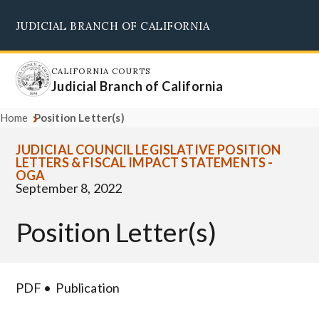
Skip
JUDICIAL BRANCH OF CALIFORNIA
to
Supreme Court
Courts of Appeal
Superior Courts
Judicial Council
main
content
CALIFORNIA COURTS
Judicial Branch of California
Home
Position Letter(s)
JUDICIAL COUNCIL LEGISLATIVE POSITION
LETTERS & FISCAL IMPACT STATEMENTS -
OGA
September 8, 2022
Position Letter(s)
PDF
Publication